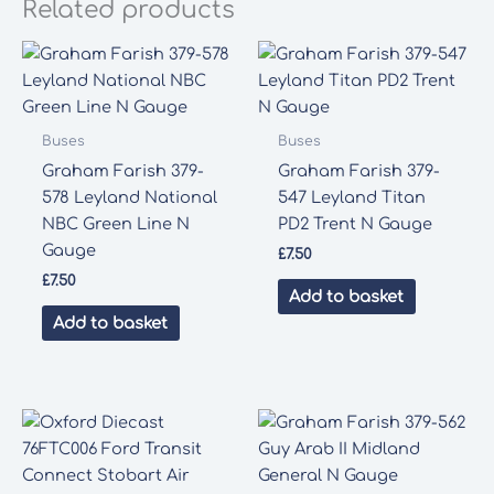
Related products
Buses
Buses
Graham Farish 379-
Graham Farish 379-
578 Leyland National
547 Leyland Titan
NBC Green Line N
PD2 Trent N Gauge
Gauge
£
7.50
£
7.50
Add to basket
Add to basket