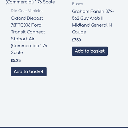
Buses
Die Cast Vehicles
Graham Farish 379-
Oxford Diecast
562 Guy Arab II
76FTC006 Ford
Midland General N
Transit Connect
Gauge
Stobart Air
£
7.50
(Commercial) 1:76
Add to basket
Scale
£
5.25
Add to basket