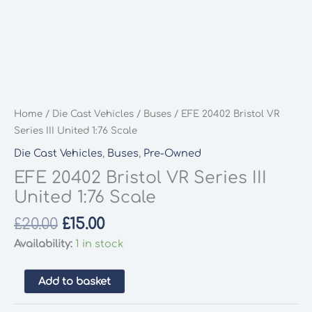
Home
/
Die Cast Vehicles
/
Buses
/ EFE 20402 Bristol VR
Series III United 1:76 Scale
Die Cast Vehicles
,
Buses
,
Pre-Owned
EFE 20402 Bristol VR Series III
United 1:76 Scale
Original
Current
£
20.00
£
15.00
price
price
Availability:
1 in stock
was:
is:
£20.00.
£15.00.
EFE
Add to basket
20402
Bristol