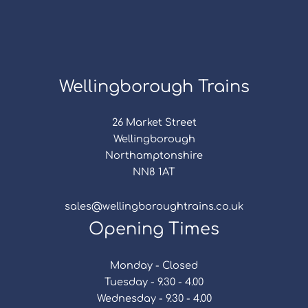
Wellingborough Trains
26 Market Street
Wellingborough
Northamptonshire
NN8 1AT
sales@wellingboroughtrains.co.uk
Opening Times
Monday - Closed
Tuesday - 9.30 - 4.00
Wednesday - 9.30 - 4.00