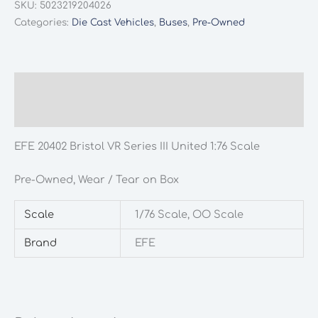
SKU:
5023219204026
VR
Categories:
Die Cast Vehicles
,
Buses
,
Pre-Owned
Series
III
United
1:76
Description
Scale
Additional information
quantity
EFE 20402 Bristol VR Series III United 1:76 Scale
Pre-Owned, Wear / Tear on Box
Scale
1/76 Scale, OO Scale
Brand
EFE