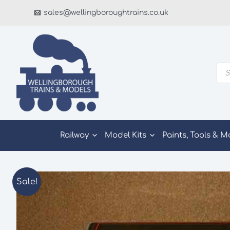
Skip
sales@wellingboroughtrains.co.uk
to
content
Pro
sea
Railway
Model Kits
Paints, Tools & M
Sale!