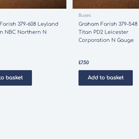
Buses
arish 379-608 Leyland
Graham Farish 379-548
an NBC Northern N
Titan PD2 Leicester
Corporation N Gauge
£
7.50
to basket
Add to basket