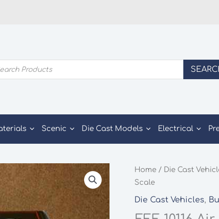
ducts
SEARC
rch
aterials
Scenic
Die Cast Models
Electrical
Pr
Home
/
Die Cast Vehic
Scale
Die Cast Vehicles
,
Bu