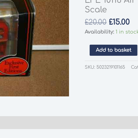
EFE 10116 Ai
Scale
Origina
Cu
£
20.00
£
15.00
price
pr
Availability:
1 in stoc
was:
is:
£20.00.
£1
EFE
Add to basket
10116
Air
SKU:
5023219101165
Ca
France
Double
Deck
Bus
1:76
Scale
quantity