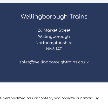
Wellingborough Trains
26 Market Street
Wellingborough
Northamptonshire
NN8 1AT
sales@wellingboroughtrains.co.uk
s & Conditions
|
Repair Terms & Conditions
|
Privacy 
Registered in England and Wales No. 15757111.
 personalized ads or content, and analyze our traffic. By
ngborough Trains And Models © 2026 | Website by
Sev