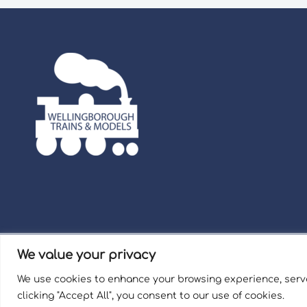
We value your privacy
Term
We use cookies to enhance your browsing experience, serve
Welli
clicking "Accept All", you consent to our use of cookies.