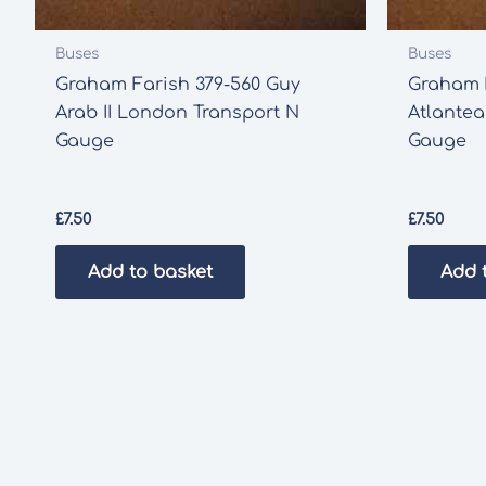
Buses
Buses
Graham Farish 379-560 Guy
Graham F
Arab II London Transport N
Atlante
Gauge
Gauge
£
7.50
£
7.50
Add to basket
Add 