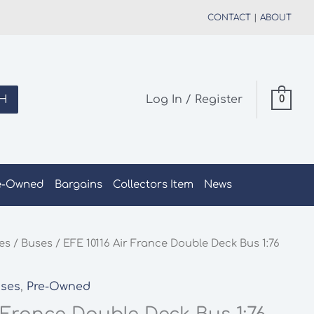
CONTACT
|
ABOUT
H
Log In / Register
0
e-Owned
Bargains
Collectors Item
News
les
/
Buses
/ EFE 10116 Air France Double Deck Bus 1:76
ses
,
Pre-Owned