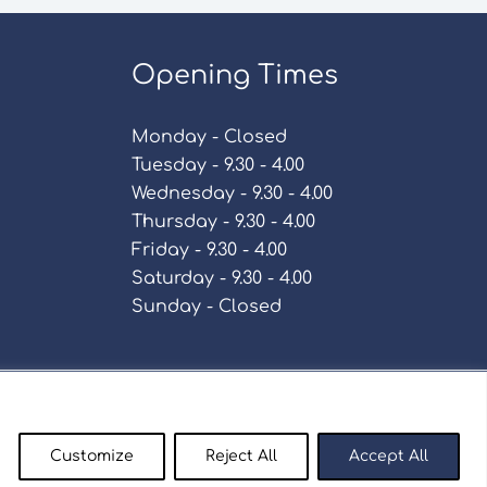
Opening Times
Monday - Closed
Tuesday - 9.30 - 4.00
Wednesday - 9.30 - 4.00
Thursday - 9.30 - 4.00
Friday - 9.30 - 4.00
Saturday - 9.30 - 4.00
Sunday - Closed
Policy
Customize
Reject All
Accept All
enty9.