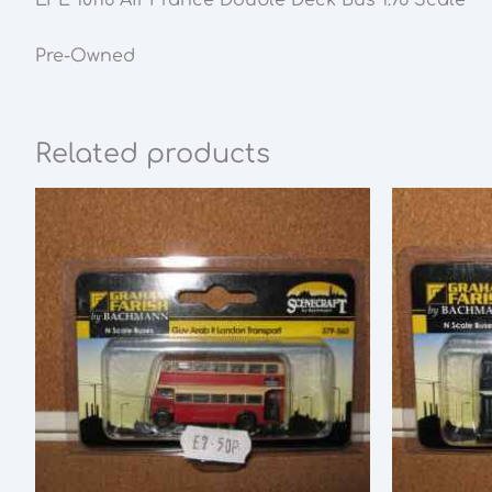
Pre-Owned
Related products