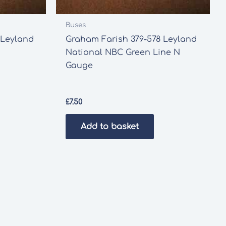
Buses
 Leyland
Graham Farish 379-578 Leyland
National NBC Green Line N
Gauge
£
7.50
Add to basket