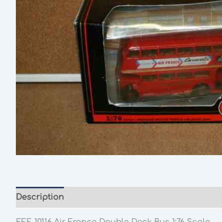
Description
Additional information
EFE 10116 Air France Double Deck Bus 1:76 Scale