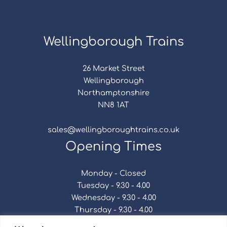
Wellingborough Trains
26 Market Street
Wellingborough
Northamptonshire
NN8 1AT
sales@wellingboroughtrains.co.uk
Opening Times
Monday - Closed
Tuesday - 9.30 - 4.00
Wednesday - 9.30 - 4.00
Thursday - 9.30 - 4.00
Friday - 9.30 - 4.00