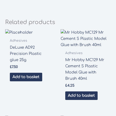
Related products
Adhesives
DeLuxe AD92
Adhesives
Precision Plastic
glue 25g
Mr Hobby MC129 Mr
Cement S Plastic
£
7.50
Model Glue with
Add to basket
Brush 40ml
£
4.25
Add to basket