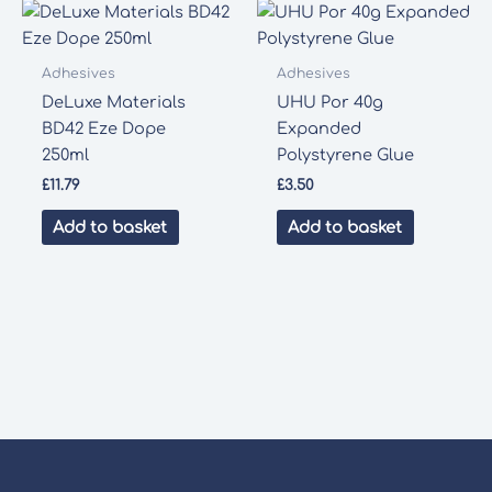
Adhesives
Adhesives
DeLuxe Materials
UHU Por 40g
BD42 Eze Dope
Expanded
250ml
Polystyrene Glue
£
11.79
£
3.50
Add to basket
Add to basket