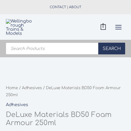
Skip
CONTACT
|
ABOUT
to
content
0
Products
search
SEARCH
Home
/
Adhesives
/ DeLuxe Materials BD50 Foam Armour
250ml
Adhesives
DeLuxe Materials BD50 Foam
Armour 250ml