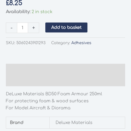
£
8.25
Availability:
2 in stock
DeLuxe
-
+
Add to basket
Materials
BD50
SKU:
5060243901293
Category:
Adhesives
Foam
Armour
250ml
quantity
Description
Additional information
DeLuxe Materials BD50 Foam Armour 250ml
For protecting foam & wood surfaces
For Model Aircraft & Diorama
Brand
Deluxe Materials