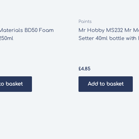
Paints
Materials BD50 Foam
Mr Hobby MS232 Mr M
250ml
Setter 40ml bottle with
£
4.85
to basket
Add to basket