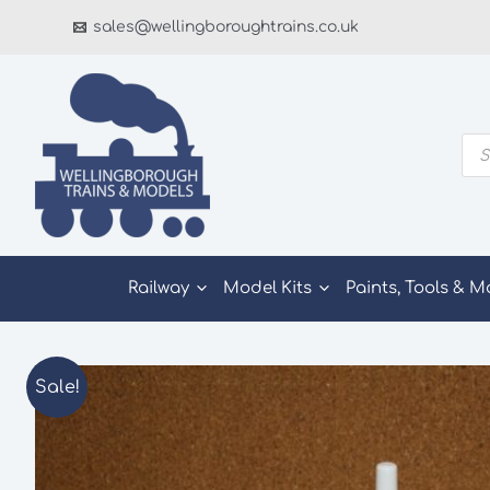
Skip
sales@wellingboroughtrains.co.uk
to
content
Pro
sea
Railway
Model Kits
Paints, Tools & M
Sale!