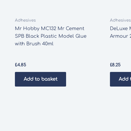
Adhesives
Adhesives
Mr Hobby MC132 Mr Cement
DeLuxe 
SPB Black Plastic Model Glue
Armour 
with Brush 40ml
£
4.85
£
8.25
Add to basket
Add 