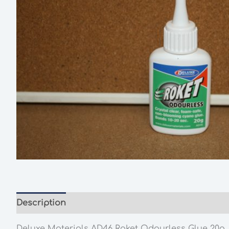
Description
Additional information
Deluxe Materials
AD46
Roket Odourless Glue 20g