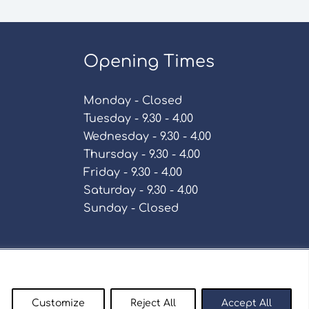
Opening Times
Monday - Closed
Tuesday - 9.30 - 4.00
Wednesday - 9.30 - 4.00
Thursday - 9.30 - 4.00
Friday - 9.30 - 4.00
Saturday - 9.30 - 4.00
Sunday - Closed
Policy
Customize
Reject All
Accept All
enty9.