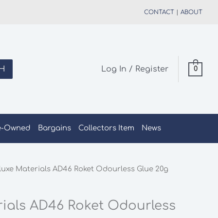
CONTACT
|
ABOUT
H
Log In / Register
0
e-Owned
Bargains
Collectors Item
News
luxe Materials AD46 Roket Odourless Glue 20g
rials AD46 Roket Odourless