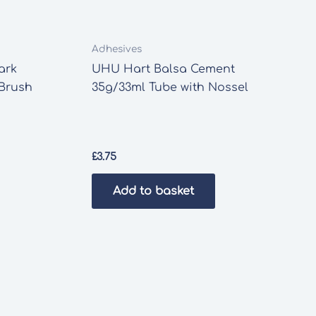
Adhesives
ark
UHU Hart Balsa Cement
 Brush
35g/33ml Tube with Nossel
£
3.75
Add to basket