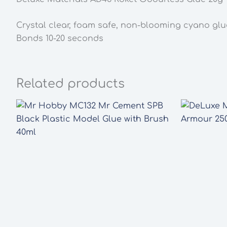
Crystal clear, foam safe, non-blooming cyano glu
Bonds 10-20 seconds
Related products