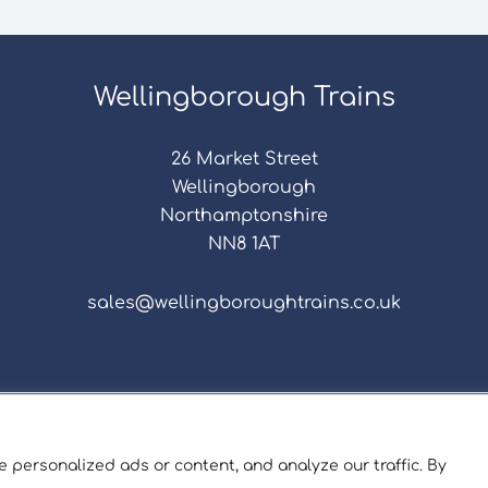
Wellingborough Trains
26 Market Street
Wellingborough
Northamptonshire
NN8 1AT
sales@wellingboroughtrains.co.uk
s & Conditions
|
Repair Terms & Conditions
|
Privacy 
Registered in England and Wales No. 15757111.
 personalized ads or content, and analyze our traffic. By
ngborough Trains And Models © 2026 | Website by
Sev