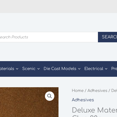
ducts
SEARC
rch
aterials
Scenic
Die Cast Models
Electrical
Pr
Home
/
Adhesives
/ De
Adhesives
Deluxe Mate