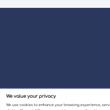
We value your privacy
Term
We use cookies to enhance your browsing experience, serve
Welli