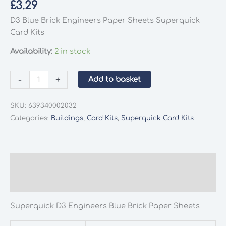
£
3.29
D3 Blue Brick Engineers Paper Sheets Superquick
Card Kits
Availability:
2 in stock
Superquick
-
+
Add to basket
D3
Engineers
SKU:
639340002032
Blue
Categories:
Buildings
,
Card Kits
,
Superquick Card Kits
Brick
Paper
Sheets
quantity
Description
Additional information
Superquick D3 Engineers Blue Brick Paper Sheets