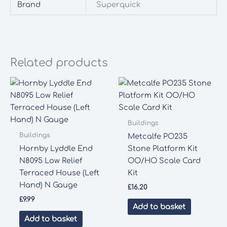
Brand
Superquick
Related products
Buildings
Buildings
Metcalfe PO235
Hornby Lyddle End
Stone Platform Kit
N8095 Low Relief
OO/HO Scale Card
Terraced House (Left
Kit
Hand) N Gauge
£
16.20
£
9.99
Add to basket
Add to basket