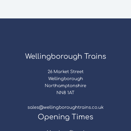
Wellingborough Trains
26 Market Street
Wellingborough
Northamptonshire
NN8 1AT
sales@wellingboroughtrains.co.uk
Opening Times