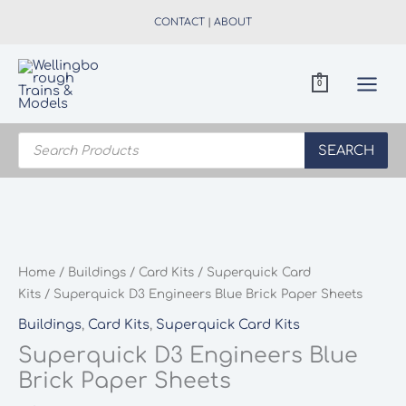
Skip
CONTACT
|
ABOUT
to
content
0
Products
search
SEARCH
Home
/
Buildings
/
Card Kits
/
Superquick Card
Kits
/ Superquick D3 Engineers Blue Brick Paper Sheets
Buildings
,
Card Kits
,
Superquick Card Kits
Superquick D3 Engineers Blue
Brick Paper Sheets