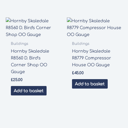
Buildings
Buildings
Hornby Skaledale
Hornby Skaledale
R8560 D. Bird’s
R8779 Compressor
Corner Shop OO
House OO Gauge
Gauge
£
45.00
£
25.00
Add to basket
Add to basket