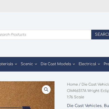
ducts
SEARC
rch
aterials
Scenic
Die Cast Models
Electrical
Pr
Home
/
Die Cast Vehic
OM46517A Wright Eclips
1:76 Scale
Die Cast Vehicles
,
Bu