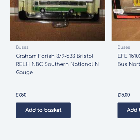
Buses
Buses
Graham Farish 379-533 Bristol
EFE 1510
RELH NBC Southern National N
Bus Nort
Gauge
£
7.50
£
15.00
Add to basket
Add 