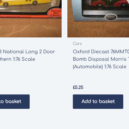
Cars
3 National Long 2 Door
Oxford Diecast 76MMT
hern 1:76 Scale
Bomb Disposal Morris T
(Automobile) 1:76 Scale
£
5.25
to basket
Add to basket