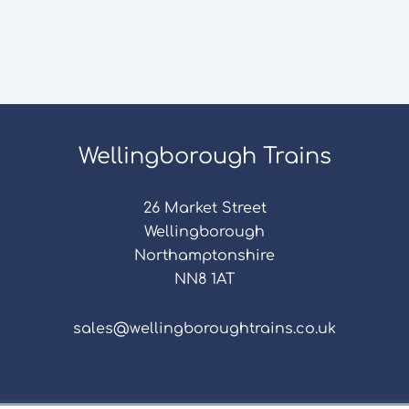
Wellingborough Trains
26 Market Street
Wellingborough
Northamptonshire
NN8 1AT
sales@wellingboroughtrains.co.uk