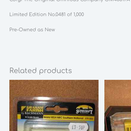
Limited Edition No.0481 of 1,000
Pre-Owned as New
Related products