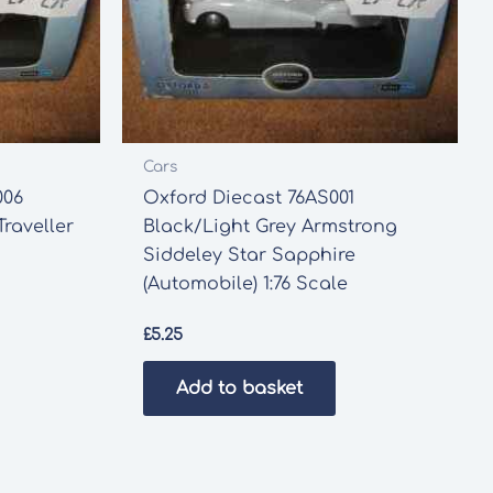
Cars
006
Oxford Diecast 76AS001
raveller
Black/Light Grey Armstrong
Siddeley Star Sapphire
(Automobile) 1:76 Scale
£
5.25
Add to basket