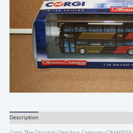
Description
Additional information
Corgi The Original Omnibus Company OM46517A Wrig