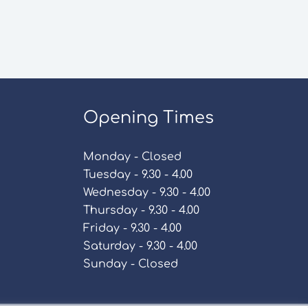
Opening Times
Monday - Closed
Tuesday - 9.30 - 4.00
Wednesday - 9.30 - 4.00
Thursday - 9.30 - 4.00
Friday - 9.30 - 4.00
Saturday - 9.30 - 4.00
Sunday - Closed