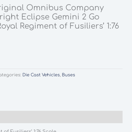
riginal Omnibus Company
ight Eclipse Gemini 2 Go
oyal Regiment of Fusiliers’ 1:76
ategories:
Die Cast Vehicles
,
Buses
f Fusiliers’ 1:76 Scale