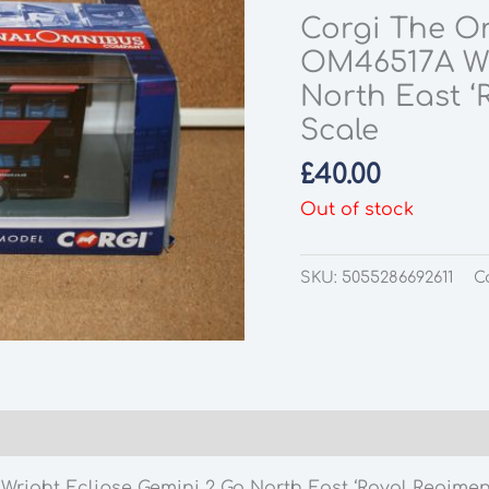
Corgi The O
OM46517A Wr
North East ‘R
Scale
£
40.00
Out of stock
SKU:
5055286692611
C
ht Eclipse Gemini 2 Go North East ‘Royal Regiment o