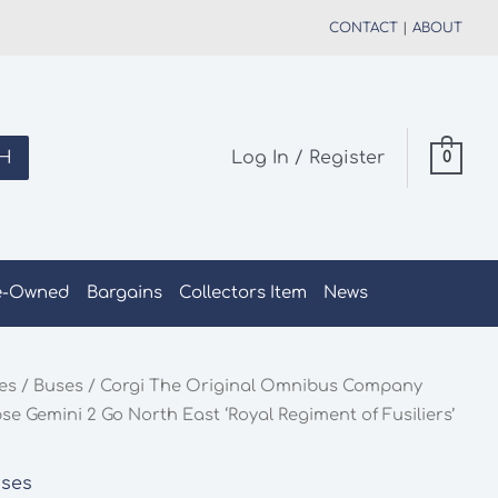
CONTACT
|
ABOUT
H
Log In / Register
0
e-Owned
Bargains
Collectors Item
News
les
/
Buses
/ Corgi The Original Omnibus Company
e Gemini 2 Go North East ‘Royal Regiment of Fusiliers’
ses