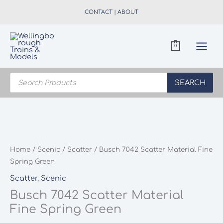
Skip
CONTACT
|
ABOUT
to
content
0
Products
search
SEARCH
Home
/
Scenic
/
Scatter
/ Busch 7042 Scatter Material Fine
Spring Green
Scatter
,
Scenic
Busch 7042 Scatter Material
Fine Spring Green