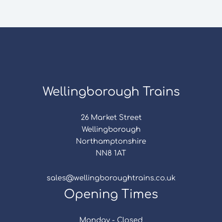
Wellingborough Trains
26 Market Street
Wellingborough
Northamptonshire
NN8 1AT
sales@wellingboroughtrains.co.uk
Opening Times
Monday - Closed