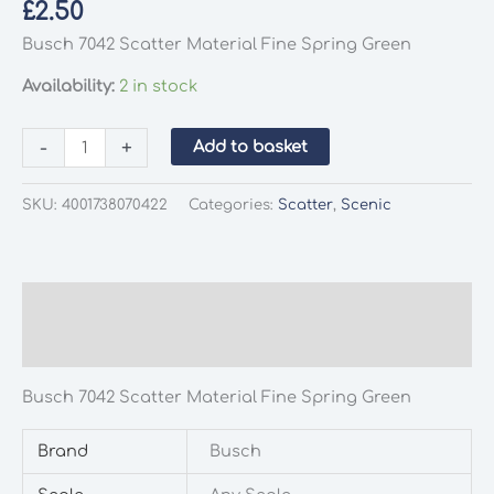
£
2.50
Busch 7042 Scatter Material Fine Spring Green
Availability:
2 in stock
Busch
-
+
Add to basket
7042
Scatter
SKU:
4001738070422
Categories:
Scatter
,
Scenic
Material
Fine
Spring
Green
Description
quantity
Additional information
Busch 7042 Scatter Material Fine Spring Green
Brand
Busch