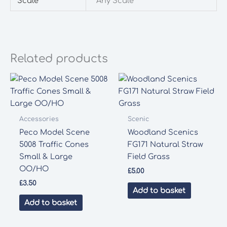
Scale
Any Scale
Related products
Accessories
Scenic
Peco Model Scene
Woodland Scenics
5008 Traffic Cones
FG171 Natural Straw
Small & Large
Field Grass
OO/HO
£
5.00
£
3.50
Add to basket
Add to basket