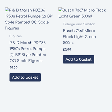
Foliage and Similar
Busch 7367 Micro
Figures
Flock Light Green
P & D Marsh PDZ36
500ml
1950’s Petrol Pumps
£
3.99
(2) ‘BP’ Style Painted
Add to basket
OO Scale Figures
£
9.20
Add to basket