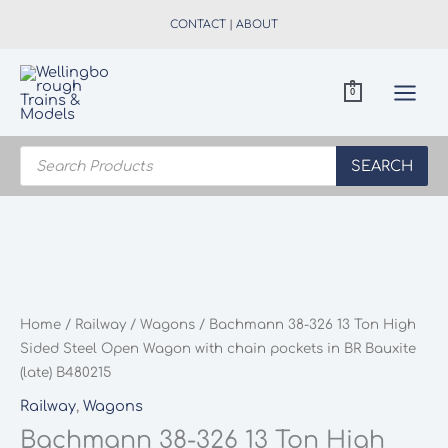
Skip
CONTACT
|
ABOUT
to
content
0
Products
search
SEARCH
Home
/
Railway
/
Wagons
/ Bachmann 38-326 13 Ton High
Sided Steel Open Wagon with chain pockets in BR Bauxite
(late) B480215
Railway
,
Wagons
Bachmann 38-326 13 Ton High