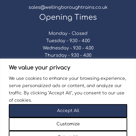
sales@wellingboroughtrains.co.uk
Opening Times
Monday - Closed
Tuesday - 9.30 - 4.00
Wednesday - 9.30 - 4.00
Thursday - 9.30 - 4.00
Friday - 9.30 - 4.00
We value your privacy
Saturday - 9.30 - 4.00
Sunday - Closed
We use cookies to enhance your browsing experience,
serve personalized ads or content, and analyze our
traffic. By clicking "Accept All", you consent to our use
of cookies.
Terms & Conditions
|
Repair Terms & Conditions
|
Accept All
Privacy Policy
Registered in England and Wales No. 15757111.
Customize
Wellingborough Trains And Models © 2026 | Website