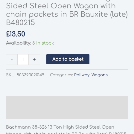
Sided Steel Open Wagon with
chain pockets in BR Bauxite (late)
B480215
£
13.50
Availability:
8 in stock
Bachmann
-
+
Add to basket
38-
326
SKU:
803393020149
Categories:
Railway
,
Wagons
13
Ton
High
Sided
Description
Steel
Additional information
Open
Wagon
Bachmann 38-326 13 Ton High Sided Steel Open
with