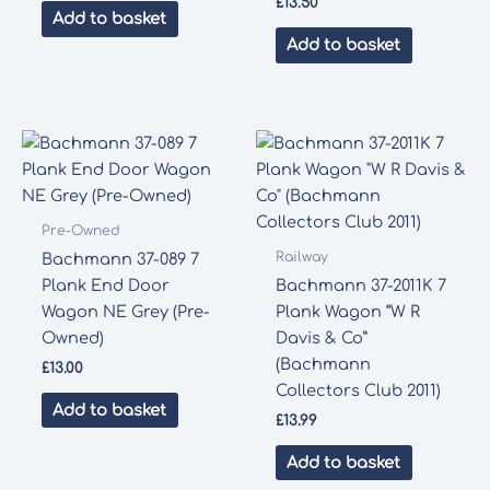
£
13.50
Add to basket
Add to basket
Pre-Owned
Railway
Bachmann 37-089 7
Plank End Door
Bachmann 37-2011K 7
Wagon NE Grey (Pre-
Plank Wagon “W R
Owned)
Davis & Co”
(Bachmann
£
13.00
Collectors Club 2011)
Add to basket
£
13.99
Add to basket