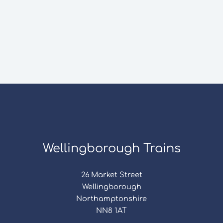
Wellingborough Trains
26 Market Street
Wellingborough
Northamptonshire
NN8 1AT