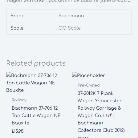
Wagon with chain pockets in BR Bauxite (late) B480215
chain
pockets
Brand
Bachmann
in
BR
Scale
OO Scale
Bauxite
(late)
B480215
quantity
Related products
Pre-Owned
37-2012K 7 Plank
Railway
Wagon “Gloucester
Bachmann 37-706 12
Railway Carriage &
Ton Cattle Wagon NE
Wagon Co. Ltd” (
Bauxite
Bachmann
Collectors Club 2012)
£
15.95