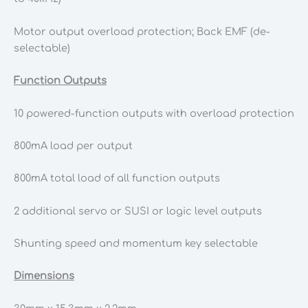
Motor output overload protection; Back EMF (de-
selectable)
Function Outputs
10 powered-function outputs with overload protection
800mA load per output
800mA total load of all function outputs
2 additional servo or SUSI or logic level outputs
Shunting speed and momentum key selectable
Dimensions