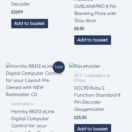
Decoder
GVBLANKPRO 8 Pin
£
20.99
Blanking Plate with
Stay Alive
Add to basket
£
8.50
Add to basket
Sale!
DCC Controllers &
Chips
DCC90 Ruby 2
Function Standard 8
Pin Decoder
Controllers
Gaugemaster
Hornby R8312 eLink
£
25.50
Digital Computer
Control for your
Add to basket