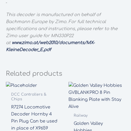
This decoder is manufactured on behalf of
Bachmann Europe by Zimo. For full technical
specifications and instructions, please refer to the
Zimo user guide for MN330P22
at
www.zimo.at/web2010/documents/MX-
KleineDecoder_E.pdf
Related products
DCC Controllers &
Chips
R7274 Locomotive
Decoder Hornby 4
Railway
Pin Plug Can be used
Golden Valley
in place of X9659
Hobbies