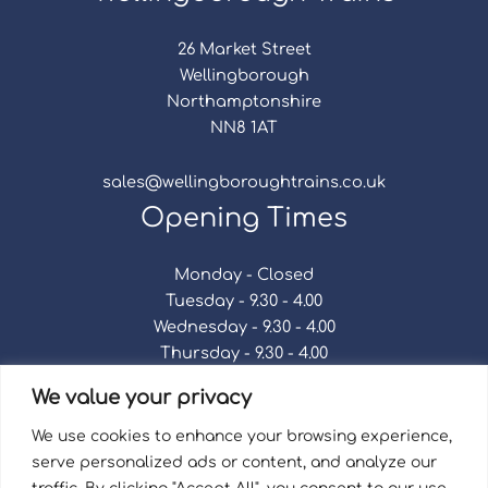
26 Market Street
Wellingborough
Northamptonshire
NN8 1AT
sales@wellingboroughtrains.co.uk
Opening Times
Monday - Closed
Tuesday - 9.30 - 4.00
Wednesday - 9.30 - 4.00
Thursday - 9.30 - 4.00
Friday - 9.30 - 4.00
We value your privacy
Saturday - 9.30 - 4.00
Sunday - Closed
We use cookies to enhance your browsing experience,
serve personalized ads or content, and analyze our