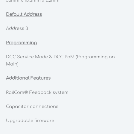
30mm x 15.3mm x 2.2mm
Default Address
Address 3
Programming
DCC Service Mode & DCC PoM (Programming on
Main)
Additional Features
RailCom® Feedback system
Capacitor connections
Upgradable firmware