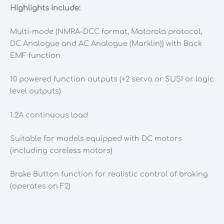
Highlights include:
Multi-mode (NMRA-DCC format, Motorola protocol,
DC Analogue and AC Analogue (Marklin)) with Back
EMF function
10 powered function outputs (+2 servo or SUSI or logic
level outputs)
1.2A continuous load
Suitable for models equipped with DC motors
(including coreless motors)
Brake Button function for realistic control of braking
(operates on F2)