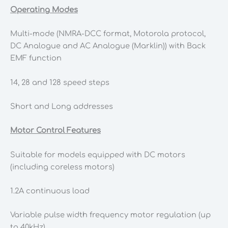
Operating Modes
Multi-mode (NMRA-DCC format, Motorola protocol,
DC Analogue and AC Analogue (Marklin)) with Back
EMF function
14, 28 and 128 speed steps
Short and Long addresses
Motor Control Features
Suitable for models equipped with DC motors
(including coreless motors)
1.2A continuous load
Variable pulse width frequency motor regulation (up
to 40kHz)