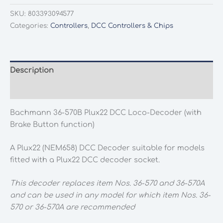
570B
SKU:
803393094577
Plux22
Categories:
Controllers
,
DCC Controllers & Chips
DCC
Loco-
Decoder
(with
Description
Brake
Additional information
Button
function)
Bachmann 36-570B Plux22 DCC Loco-Decoder (with
quantity
Brake Button function)
A Plux22 (NEM658) DCC Decoder suitable for models
fitted with a Plux22 DCC decoder socket.
This decoder replaces item Nos. 36-570 and 36-570A
and can be used in any model for which item Nos. 36-
570 or 36-570A are recommended