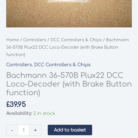
Home
/
Controllers
/
DCC Controllers & Chips
/ Bachmann
36-570B Plux22 DCC Loco-Decoder (with Brake Button
function)
Controllers
,
DCC Controllers & Chips
Bachmann 36-570B Plux22 DCC
Loco-Decoder (with Brake Button
function)
£
39.95
Availability:
2 in stock
Bachmann
-
+
Add to basket
36-