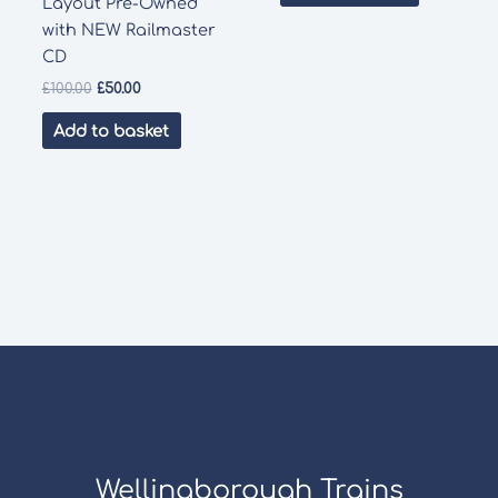
Layout Pre-Owned
with NEW Railmaster
CD
Original
Current
£
100.00
£
50.00
price
price
was:
is:
Add to basket
£100.00.
£50.00.
Wellingborough Trains