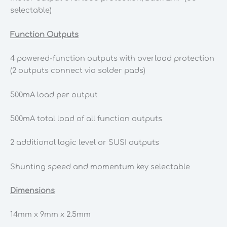
selectable)
Function Outputs
4 powered-function outputs with overload protection
(2 outputs connect via solder pads)
500mA load per output
500mA total load of all function outputs
2 additional logic level or SUSI outputs
Shunting speed and momentum key selectable
Dimensions
14mm x 9mm x 2.5mm