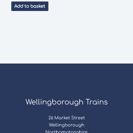
was:
is:
Add to basket
£100.00.
£50.00.
Wellingborough Trains
26 Market Street
Wellingborough
Northamptonshire