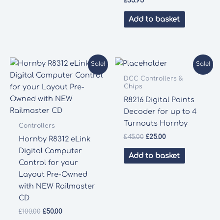
£
35.95
Add to basket
Sale!
Sale!
DCC Controllers &
Chips
R8216 Digital Points
Decoder for up to 4
Turnouts Hornby
Controllers
Original
Current
£
45.00
£
25.00
Hornby R8312 eLink
price
price
Digital Computer
was:
is:
Add to basket
£45.00.
£25.00.
Control for your
Layout Pre-Owned
with NEW Railmaster
CD
Original
Current
£
100.00
£
50.00
price
price