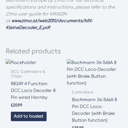
Bachmann Europe by Zimo. For full technical
specifications and instructions, please refer to the
Zimo user guide for MX622N
at
www.zimo.at/web2010/documents/MX-
KleineDecoder_E.pdf
Related products
DCC Controllers &
Chips
R8249 4 Function
DCC Loco Decoder 8
Controllers
Pin wired Hornby
Bachmann 36-566A 8
£
20.99
Pin DCC Loco-
Decoder (with Brake
Add to basket
Button function)