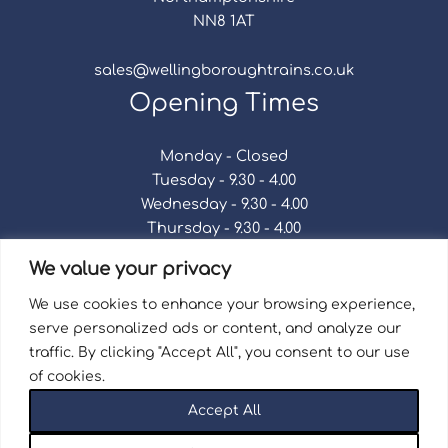
NN8 1AT
sales@wellingboroughtrains.co.uk
Opening Times
Monday - Closed
Tuesday - 9.30 - 4.00
Wednesday - 9.30 - 4.00
Thursday - 9.30 - 4.00
Friday - 9.30 - 4.00
We value your privacy
Saturday - 9.30 - 4.00
Sunday - Closed
We use cookies to enhance your browsing experience,
serve personalized ads or content, and analyze our
traffic. By clicking "Accept All", you consent to our use
of cookies.
Terms & Conditions
|
Repair Terms & Conditions
|
Accept All
Privacy Policy
Registered in England and Wales No. 15757111.