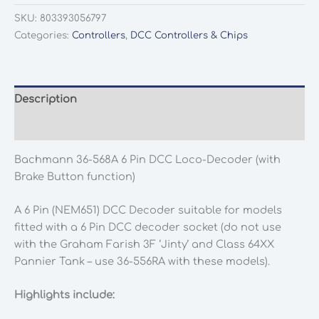
568A
SKU:
803393056797
6
Categories:
Controllers
,
DCC Controllers & Chips
Pin
DCC
Loco-
Decoder
Description
(with
Additional information
Brake
Button
Bachmann 36-568A 6 Pin DCC Loco-Decoder (with
function)
Brake Button function)
quantity
A 6 Pin (NEM651) DCC Decoder suitable for models
fitted with a 6 Pin DCC decoder socket (do not use
with the Graham Farish 3F ‘Jinty’ and Class 64XX
Pannier Tank – use 36-556RA with these models).
Highlights include: