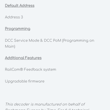
Default Address
Address 3
Programming
DCC Service Mode & DCC PoM (Programming on
Main)
Additional Features
RailCom® Feedback system
Upgradable firmware
This decoder is manufactured on behalf of