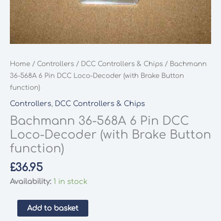
Home
/
Controllers
/
DCC Controllers & Chips
/ Bachmann
36-568A 6 Pin DCC Loco-Decoder (with Brake Button
function)
Controllers
,
DCC Controllers & Chips
Bachmann 36-568A 6 Pin DCC
Loco-Decoder (with Brake Button
function)
£
36.95
Availability:
1 in stock
Bachmann
Add to basket
36-