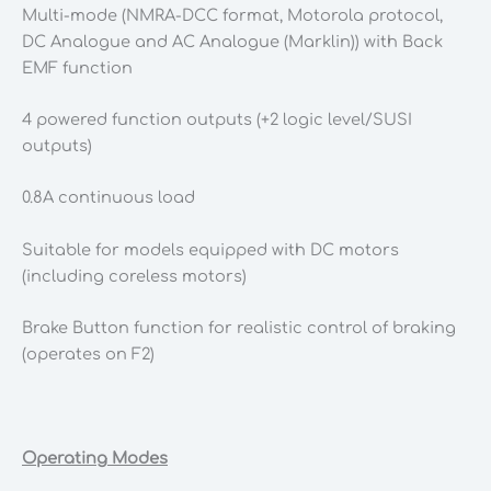
Multi-mode (NMRA-DCC format, Motorola protocol,
DC Analogue and AC Analogue (Marklin)) with Back
EMF function
4 powered function outputs (+2 logic level/SUSI
outputs)
0.8A continuous load
Suitable for models equipped with DC motors
(including coreless motors)
Brake Button function for realistic control of braking
(operates on F2)
Operating Modes