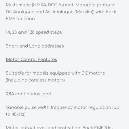
Multi-mode (NMRA-DCC format, Motorola protocol,
DC Analogue and AC Analogue (Marklin)) with Back
EMF function
14, 28 and 128 speed steps
Short and Long addresses
Motor Control Features
Suitable for models equipped with DC motors
(including coreless motors)
0.8A continuous load
Variable pulse width frequency motor regulation (up
to 40kHz)
Motor output overload protection; Back EMF (de-