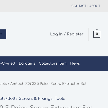
CONTACT
|
ABOUT
H
Log In / Register
0
e-Owned
Bargains
Collectors Item
News
ools
/ Amtech S0900 5 Peice Screw Extractor Set
uts/Bolts Screws & Fixings
,
Tools