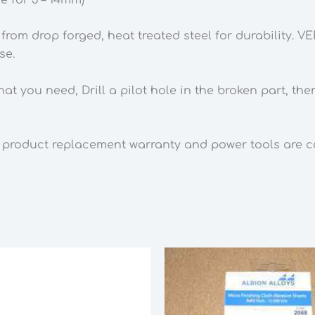
-
14mm)
rom drop forged, heat treated steel for durability. V
quantity
se.
hat you need, Drill a pilot hole in the broken part, t
 product replacement warranty and power tools are cov