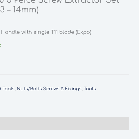
 5 Peice Screw Extractor Set
 3 – 14mm)
rent
ce
Handle with single T11 blade (Expo)
5.
k
 Tools
,
Nuts/Bolts Screws & Fixings
,
Tools