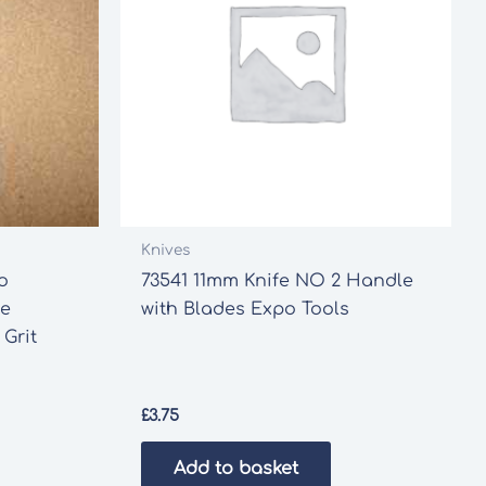
Knives
o
73541 11mm Knife NO 2 Handle
ve
with Blades Expo Tools
 Grit
£
3.75
Add to basket