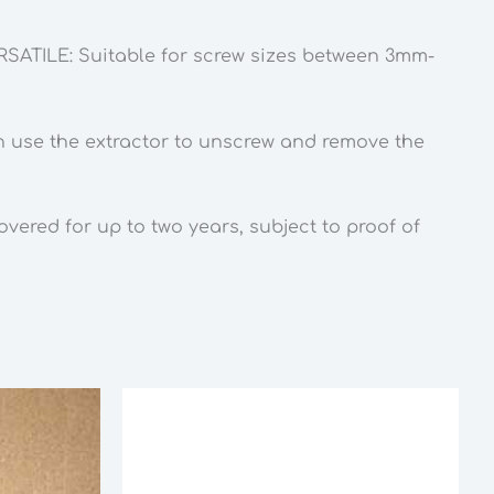
ERSATILE: Suitable for screw sizes between 3mm-
hen use the extractor to unscrew and remove the
ered for up to two years, subject to proof of