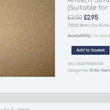
Amtech S0900
(Suitable for
Original
Cur
£
3.50
£
2.95
price
pri
73542 8mm Dia Knife 
was:
is:
£3.50.
£2.9
Availability:
1 in stoc
Amtech
Add to basket
S0900
5
SKU:
5032759005734
Peice
Categories:
Drills
,
Hand
Screw
Extractor
Set
(Suitable
for
3
e for 3 – 14mm)