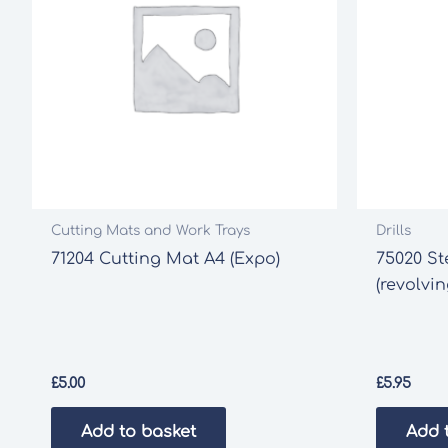
Cutting Mats and Work Trays
Drills
71204 Cutting Mat A4 (Expo)
75020 St
(revolvi
£
5.00
£
5.95
Add to basket
Add 