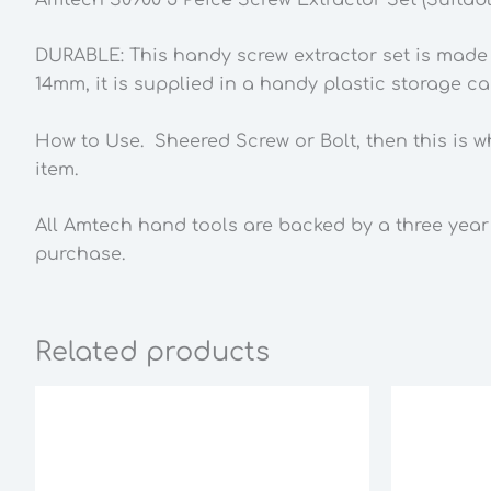
DURABLE: This handy screw extractor set is made f
14mm, it is supplied in a handy plastic storage ca
How to Use. Sheered Screw or Bolt, then this is w
item.
All Amtech hand tools are backed by a three year
purchase.
Related products