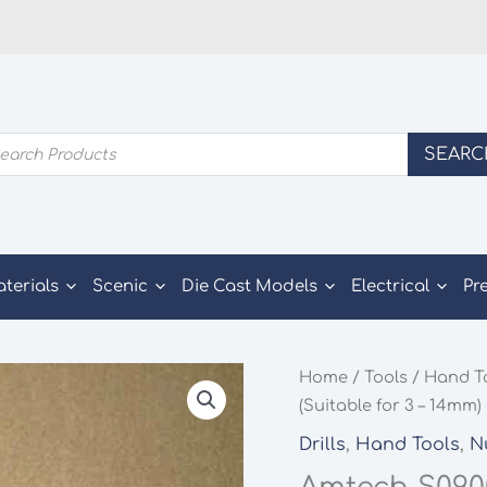
ducts
SEARC
rch
aterials
Scenic
Die Cast Models
Electrical
Pr
Home
/
Tools
/
Hand T
(Suitable for 3 – 14mm)
Drills
,
Hand Tools
,
N