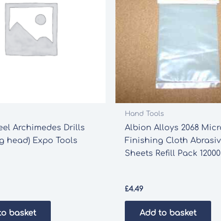
Hand Tools
eel Archimedes Drills
Albion Alloys 2068 Micr
ng head) Expo Tools
Finishing Cloth Abrasi
Sheets Refill Pack 12000
£
4.49
to basket
Add to basket