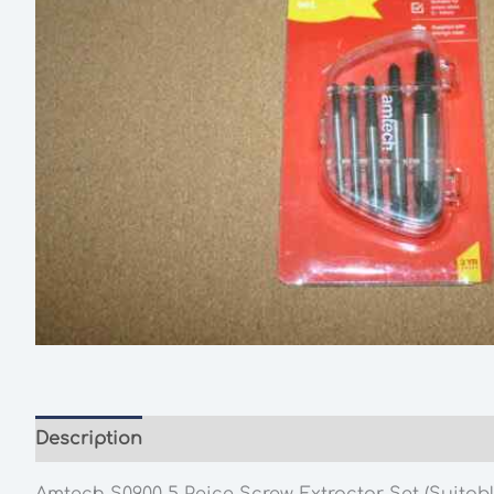
Description
Additional information
Amtech S0900 5 Peice Screw Extractor Set (Suitabl