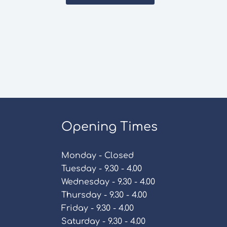
Opening Times
Monday - Closed
Tuesday - 9.30 - 4.00
Wednesday - 9.30 - 4.00
Thursday - 9.30 - 4.00
Friday - 9.30 - 4.00
Saturday - 9.30 - 4.00