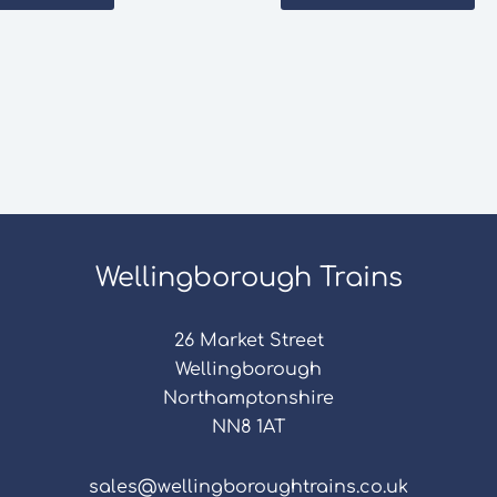
Wellingborough Trains
26 Market Street
Wellingborough
Northamptonshire
NN8 1AT
sales@wellingboroughtrains.co.uk