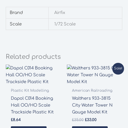
Brand
Airfix
Scale
1/72 Scale
Related products
Sale!
Plastic Kit Modelling
American Railroading
Dapol C014 Booking
Walthers 933-3815
Hall OO/HO Scale
City Water Tower N
Trackside Plastic Kit
Gauge Model Kit
Original
Current
£
8.64
£
35.00
£
33.00
price
price