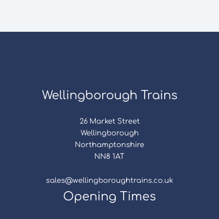
Wellingborough Trains
26 Market Street
Wellingborough
Northamptonshire
NN8 1AT
sales@wellingboroughtrains.co.uk
Opening Times