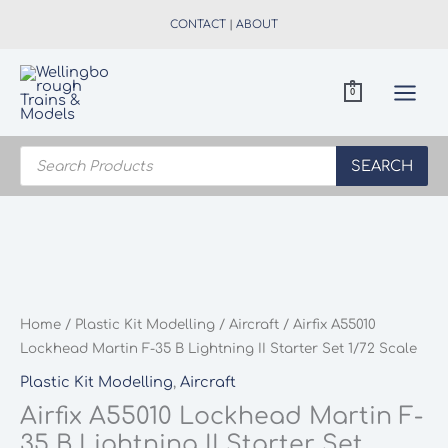
Skip
CONTACT
|
ABOUT
to
content
0
Products
search
SEARCH
Home
/
Plastic Kit Modelling
/
Aircraft
/ Airfix A55010
Lockhead Martin F-35 B Lightning II Starter Set 1/72 Scale
Plastic Kit Modelling
,
Aircraft
Airfix A55010 Lockhead Martin F-
35 B Lightning II Starter Set