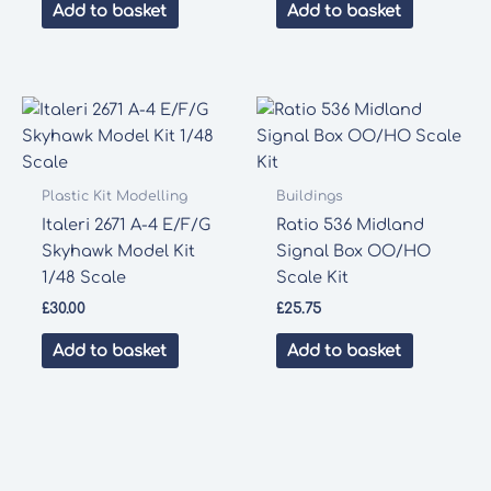
was:
is:
Add to basket
Add to basket
£35.00.
£33.00.
Plastic Kit Modelling
Buildings
Italeri 2671 A-4 E/F/G
Ratio 536 Midland
Skyhawk Model Kit
Signal Box OO/HO
1/48 Scale
Scale Kit
£
30.00
£
25.75
Add to basket
Add to basket