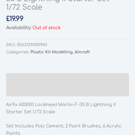
1/72 Scale
£
19.99
Availability:
Out of stock
SKU:
5063129000943
Categories:
Plastic Kit Modelling
,
Aircraft
Description
Additional information
Airfix A55010 Lockheed Martin F-35 B Lightning II
Starter Set 1/72 Scale
Set Includes Poly Cement, 2 Paint Brushes, 6 Acrylic
Paints