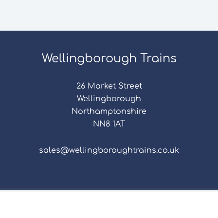
Wellingborough Trains
26 Market Street
Wellingborough
Northamptonshire
NN8 1AT
sales@wellingboroughtrains.co.uk
s & Conditions
|
Repair Terms & Conditions
|
Privacy 