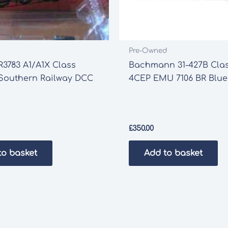
Pre-Owned
3783 A1/A1X Class
Bachmann 31-427B Clas
” Southern Railway DCC
4CEP EMU 7106 BR Blue
£
350.00
to basket
Add to basket