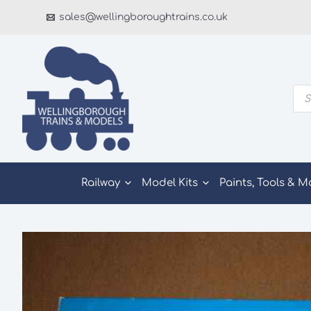
Skip
sales@wellingboroughtrains.co.uk
to
content
Pro
sea
Railway
Model Kits
Paints, Tools & M