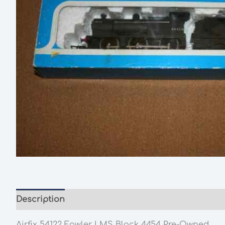
Description
Additional information
Airfix 54122 Fowler LMS Black 4454 Pre-Owned