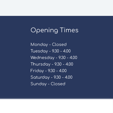
Opening Times
Monday - Closed
Tuesday - 9.30 - 4.00
Wednesday - 9.30 - 4.00
Thursday - 9.30 - 4.00
Friday - 9.30 - 4.00
Saturday - 9.30 - 4.00
Sunday - Closed
Policy