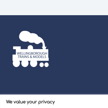
We value your privacy
Term