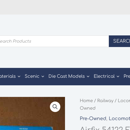
ducts
SEARC
rch
aterials
Scenic
Die Cast Models
Electrical
Pr
Home
/
Railway
/
Loco
Owned
Pre-Owned
,
Locomot