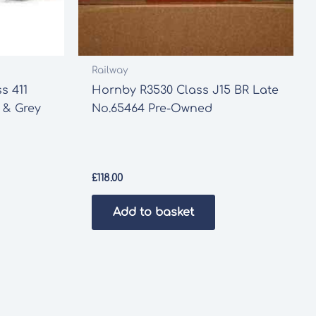
Railway
s 411
Hornby R3530 Class J15 BR Late
 & Grey
No.65464 Pre-Owned
£
118.00
Add to basket