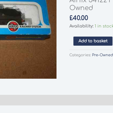
Airfix 54122
Owned
£
40.00
Availability:
1 in stoc
Airfix
Add to basket
54122
Fowler
Categories:
Pre-Owne
LMS
Black
4454
Pre-
Owned
quantity