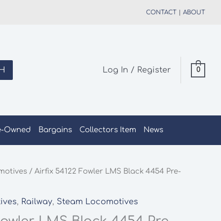
CONTACT
|
ABOUT
H
Log In / Register
0
e-Owned
Bargains
Collectors Item
News
motives
/ Airfix 54122 Fowler LMS Black 4454 Pre-
ives
,
Railway
,
Steam Locomotives