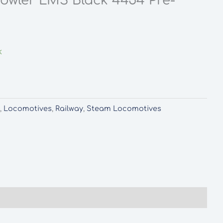
 Fowler LMS Black 4454 Pre-
k
d
,
Locomotives
,
Railway
,
Steam Locomotives