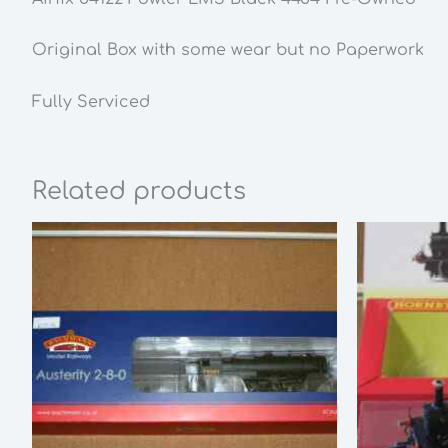
Original Box with some wear but no Paperwork
Fully Serviced
Related products