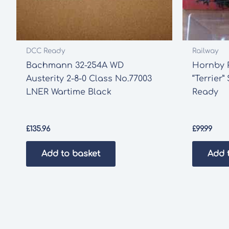
DCC Ready
Railway
Bachmann 32-254A WD
Hornby R
Austerity 2-8-0 Class No.77003
“Terrier
LNER Wartime Black
Ready
£
135.96
£
99.99
Add to basket
Add 