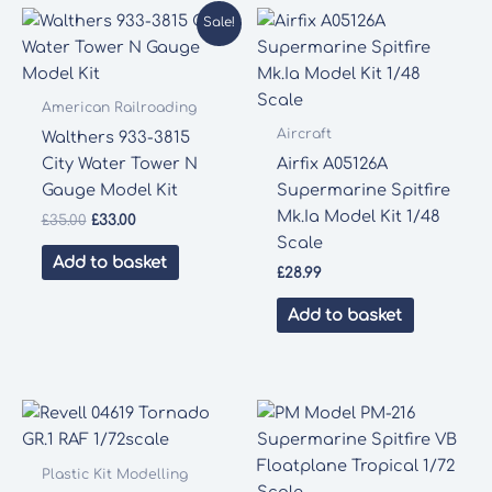
Sale!
American Railroading
Aircraft
Walthers 933-3815
City Water Tower N
Airfix A05126A
Gauge Model Kit
Supermarine Spitfire
Mk.Ia Model Kit 1/48
Original
Current
£
35.00
£
33.00
price
price
Scale
was:
is:
Add to basket
£
28.99
£35.00.
£33.00.
Add to basket
Plastic Kit Modelling