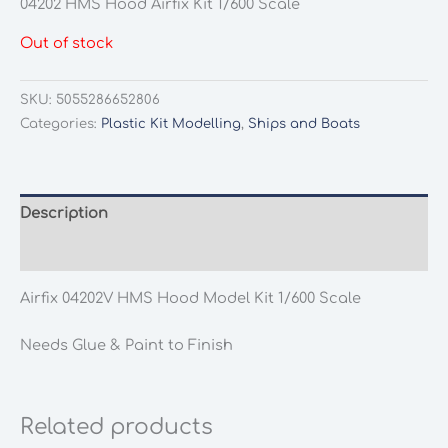
04202 HMS Hood Airfix Kit 1/600 Scale
Out of stock
SKU:
5055286652806
Categories:
Plastic Kit Modelling
,
Ships and Boats
Description
Additional information
Airfix 04202V HMS Hood Model Kit 1/600 Scale
Needs Glue & Paint to Finish
Related products