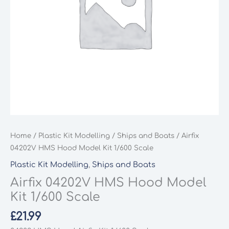
Home
/
Plastic Kit Modelling
/
Ships and Boats
/ Airfix
04202V HMS Hood Model Kit 1/600 Scale
Plastic Kit Modelling
,
Ships and Boats
Airfix 04202V HMS Hood Model
Kit 1/600 Scale
£
21.99