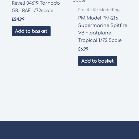
Revell 04619 Tornado
Plastic Kit Modelling
GR.1 RAF 1/72scale
PM Model PM-216
£
24.99
Supermarine Spitfire
Add to basket
VB Floatplane
Tropical 1/72 Scale
£
6.99
Add to basket