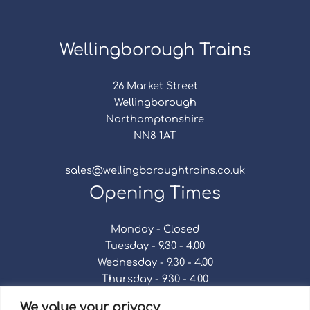
Wellingborough Trains
26 Market Street
Wellingborough
Northamptonshire
NN8 1AT
sales@wellingboroughtrains.co.uk
Opening Times
Monday - Closed
Tuesday - 9.30 - 4.00
Wednesday - 9.30 - 4.00
Thursday - 9.30 - 4.00
Friday - 9.30 - 4.00
We value your privacy