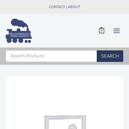
Skip
CONTACT
|
ABOUT
to
content
0
Products
search
SEARCH