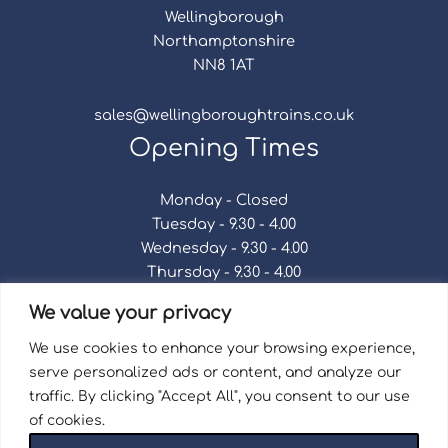
Wellingborough
Northamptonshire
NN8 1AT
sales@wellingboroughtrains.co.uk
Opening Times
Monday - Closed
Tuesday - 9.30 - 4.00
Wednesday - 9.30 - 4.00
Thursday - 9.30 - 4.00
Friday - 9.30 - 4.00
We value your privacy
Saturday - 9.30 - 4.00
Sunday - Closed
We use cookies to enhance your browsing experience,
serve personalized ads or content, and analyze our
traffic. By clicking "Accept All", you consent to our use
of cookies.
Terms & Conditions
|
Repair Terms & Conditions
|