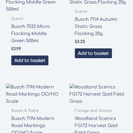
Scenic
Scenic
Busch 7114 Autumn
Busch 7322 Micro
Static Grass
Flocking Middle
Flocking 20g
Green 500ml
£
3.25
£
3.99
Add to basket
Add to basket
Roads & Paths
Foliage and Similar
Busch 7196 Modern
Woodland Scenics
Road Markings
FG172 Harvest Gold
OO/HO Scale
Field Grass