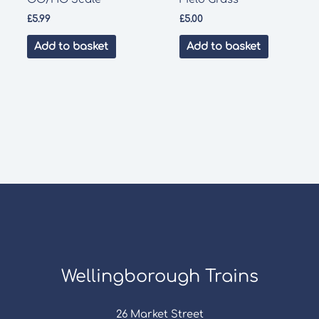
£
5.99
£
5.00
Add to basket
Add to basket
Wellingborough Trains
26 Market Street