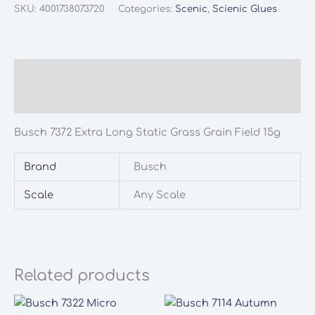
Extra
SKU:
4001738073720
Categories:
Scenic
,
Scienic Glues
Long
Static
Grass
Grain
Description
Field
Additional information
15g
quantity
Busch 7372 Extra Long Static Grass Grain Field 15g
Brand
Busch
Scale
Any Scale
Related products