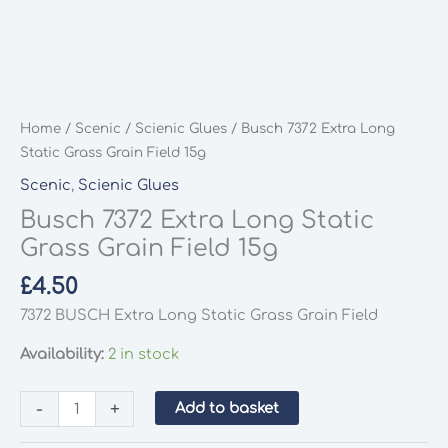
Home
/
Scenic
/
Scienic Glues
/ Busch 7372 Extra Long
Static Grass Grain Field 15g
Scenic
,
Scienic Glues
Busch 7372 Extra Long Static
Grass Grain Field 15g
£
4.50
7372 BUSCH Extra Long Static Grass Grain Field
Availability:
2 in stock
Busch
-
+
Add to basket
7372