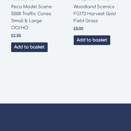
Peco Model Scene
Woodland Scenics
5008 Traffic Cones
FG172 Harvest Gold
Small & Large
Field Grass
OO/HO
£
5.00
£
3.50
Add to basket
Add to basket