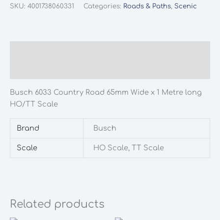
Country
SKU:
4001738060331
Categories:
Roads & Paths
,
Scenic
Road
65mm
Wide
x
Description
1
Additional information
Metre
long
Busch 6033 Country Road 65mm Wide x 1 Metre long
HO/TT
HO/TT Scale
Scale
quantity
Brand
Busch
Scale
HO Scale, TT Scale
Related products