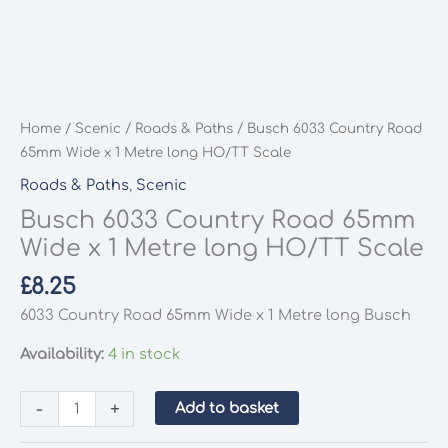
Home
/
Scenic
/
Roads & Paths
/ Busch 6033 Country Road
65mm Wide x 1 Metre long HO/TT Scale
Roads & Paths
,
Scenic
Busch 6033 Country Road 65mm
Wide x 1 Metre long HO/TT Scale
£
8.25
6033 Country Road 65mm Wide x 1 Metre long Busch
Availability:
4 in stock
Busch
-
+
Add to basket
6033