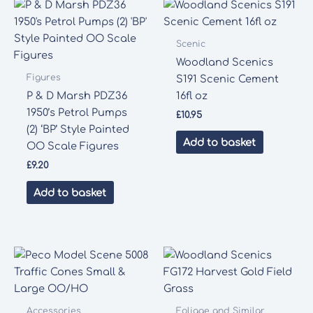
Scenic
Woodland Scenics
Figures
S191 Scenic Cement
P & D Marsh PDZ36
16fl oz
1950’s Petrol Pumps
£
10.95
(2) ‘BP’ Style Painted
Add to basket
OO Scale Figures
£
9.20
Add to basket
Accessories
Foliage and Similar