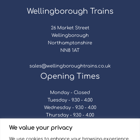
Wellingborough Trains
26 Market Street
Wellingborough
Northamptonshire
NN8 1AT
sales@wellingboroughtrains.co.uk
Opening Times
Monday - Closed
Tuesday - 9.30 - 4.00
Wednesday - 9.30 - 4.00
Thursday - 9.30 - 4.00
Friday - 9.30 - 4.00
We value your privacy
Saturday - 9.30 - 4.00
Sunday - Closed
We use cookies to enhance your browsing experience,