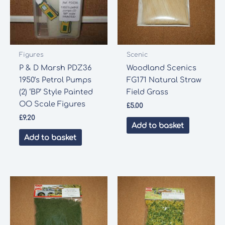
Figures
Scenic
P & D Marsh PDZ36
Woodland Scenics
1950’s Petrol Pumps
FG171 Natural Straw
(2) ‘BP’ Style Painted
Field Grass
OO Scale Figures
£
5.00
£
9.20
Add to basket
Add to basket