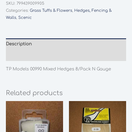
SKU:
799439009905
Categories:
Grass Tuffs & Flowers
,
Hedges, Fencing &
Walls
,
Scenic
Description
Additional information
TP Models 00990 Mixed Hedges 8/Pack N Gauge
Related products