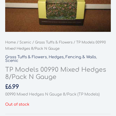
Home
/
Scenic
/
Grass Tuffs & Flowers
/ TP Models 00990
Mixed Hedges 8/Pack N Gauge
Grass Tuffs & Flowers
,
Hedges, Fencing & Walls
,
Scenic
TP Models 00990 Mixed Hedges
8/Pack N Gauge
£
6.99
00990 Mixed Hedges N Gauge 8/Pack (TP Models)
Out of stock