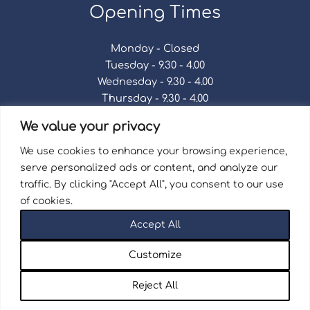
Opening Times
Monday - Closed
Tuesday - 9.30 - 4.00
Wednesday - 9.30 - 4.00
Thursday - 9.30 - 4.00
Friday - 9.30 - 4.00
We value your privacy
Saturday - 9.30 - 4.00
Sunday - Closed
We use cookies to enhance your browsing experience,
serve personalized ads or content, and analyze our
traffic. By clicking "Accept All", you consent to our use
of cookies.
Terms & Conditions
|
Repair Terms & Conditions
|
Accept All
Privacy Policy
Registered in England and Wales No. 15757111.
Customize
Wellingborough Trains And Models © 2026 | Website
by
Seventy9.
Reject All