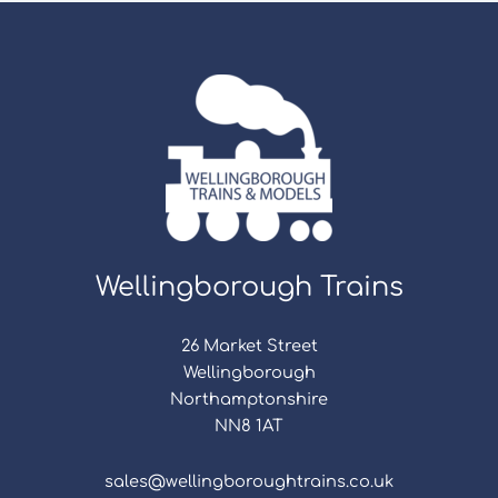
Wellingborough Trains
26 Market Street
Wellingborough
Northamptonshire
NN8 1AT
sales@wellingboroughtrains.co.uk