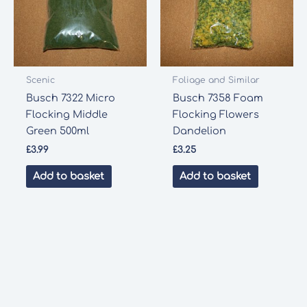
Scenic
Foliage and Similar
Busch 7322 Micro
Busch 7358 Foam
Flocking Middle
Flocking Flowers
Green 500ml
Dandelion
£
3.99
£
3.25
Add to basket
Add to basket