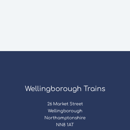
Wellingborough Trains
26 Market Street
Wellingborough
Northamptonshire
NN8 1AT