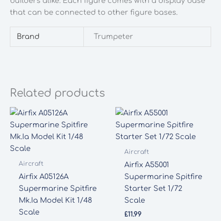
builders alike. Each figure comes with a display base
that can be connected to other figure bases.
Brand
Trumpeter
Related products
Aircraft
Aircraft
Airfix A55001
Airfix A05126A
Supermarine Spitfire
Supermarine Spitfire
Starter Set 1/72
Mk.Ia Model Kit 1/48
Scale
Scale
£
11.99