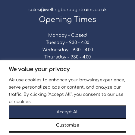
sales@wellingboroughtrains.co.uk
Opening Times
Monday - Closed
Tuesday - 9.30 - 4.00
Wednesday - 9.30 - 4.00
Thursday - 9.30 - 4.00
Friday - 9.30 - 4.00
We value your privacy
Saturday - 9.30 - 4.00
Sunday - Closed
We use cookies to enhance your browsing experience,
serve personalized ads or content, and analyze our
traffic. By clicking "Accept All", you consent to our use
of cookies.
Terms & Conditions
|
Repair Terms & Conditions
|
Accept All
Privacy Policy
Registered in England and Wales No. 15757111.
Customize
Wellingborough Trains And Models © 2026 | Website