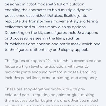
designed in robot mode with full articulation,
enabling the character to hold multiple dynamic
poses once assembled. Detailed, flexible joints
replicate the Transformers movement style, offering
collectors and builders many display options.
Depending on the kit, some figures include weapons
and accessories seen in the films, such as
Bumblebee’s arm cannon and battle mask, which add
to the figures’ authenticity and display appeal.
The figures are approx 10 cm tall when assembled and
feature a high level of articulation, with over 20
movable joints enabling numerous poses. Detailing
includes panel lines, armour plating, and weaponry.
These are snap-together model kits with pre-
coloured parts, requiring no paint or glue, making
them accessible for beginners and advanced model