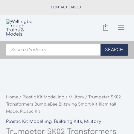
Skip
CONTACT
|
ABOUT
to
content
0
Products
search
SEARCH
Home
/
Plastic Kit Modelling
/
Military
/ Trumpeter SK02
Transformers BumbleBee Blitzwing Smart Kit 10cm tall
Model Plastic Kit
Plastic Kit Modelling
,
Building Kits
,
Military
Trumpeter SK02 Transformers