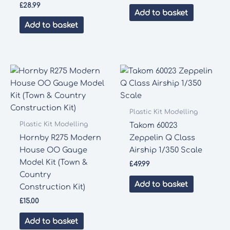
£
28.99
Add to basket
Add to basket
Plastic Kit Modelling
Plastic Kit Modelling
Takom 60023
Hornby R275 Modern
Zeppelin Q Class
House OO Gauge
Airship 1/350 Scale
Model Kit (Town &
£
49.99
Country
Add to basket
Construction Kit)
£
15.00
Add to basket