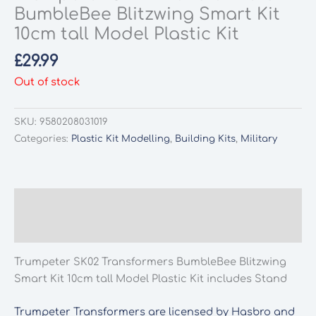
BumbleBee Blitzwing Smart Kit
10cm tall Model Plastic Kit
£
29.99
Out of stock
SKU:
9580208031019
Categories:
Plastic Kit Modelling
,
Building Kits
,
Military
Description
Additional information
Trumpeter SK02 Transformers BumbleBee Blitzwing
Smart Kit 10cm tall Model Plastic Kit includes Stand
Trumpeter Transformers are licensed by Hasbro and