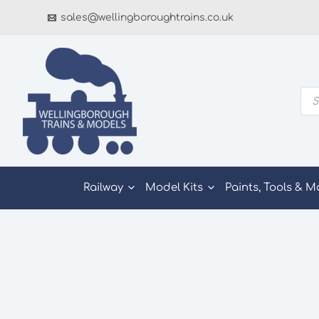
Skip
sales@wellingboroughtrains.co.uk
to
content
Pro
sea
Railway
Model Kits
Paints, Tools & M