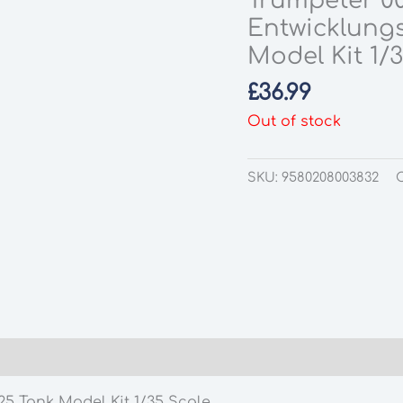
Trumpeter 0
Entwicklung
Model Kit 1/
£
36.99
Out of stock
SKU:
9580208003832
5 Tank Model Kit 1/35 Scale