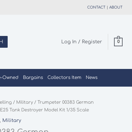
CONTACT
|
ABOUT
H
Log In / Register
0
e-Owned
Bargains
Collectors Item
News
elling
/
Military
/ Trumpeter 00383 German
E25 Tank Destroyer Model Kit 1/35 Scale
,
Military