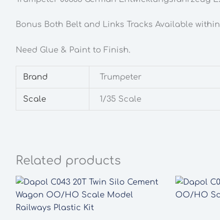
Bonus Both Belt and Links Tracks Available withi
Need Glue & Paint to Finish.
Brand
Trumpeter
Scale
1/35 Scale
Related products