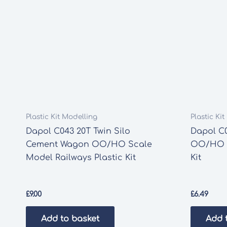
Plastic Kit Modelling
Plastic Ki
Dapol C043 20T Twin Silo
Dapol C0
Cement Wagon OO/HO Scale
OO/HO S
Model Railways Plastic Kit
Kit
£
9.00
£
6.49
Add to basket
Add 