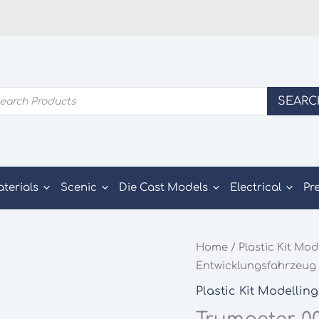
ducts
SEARC
rch
aterials
Scenic
Die Cast Models
Electrical
Pr
Home
/
Plastic Kit Mod
Entwicklungsfahrzeug 
Plastic Kit Modelling