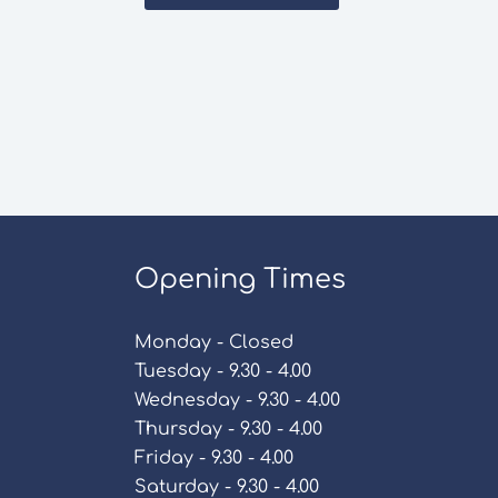
Opening Times
Monday - Closed
Tuesday - 9.30 - 4.00
Wednesday - 9.30 - 4.00
Thursday - 9.30 - 4.00
Friday - 9.30 - 4.00
Saturday - 9.30 - 4.00