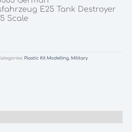
0383 German
sfahrzeug E25 Tank Destroyer
35 Scale
Categories:
Plastic Kit Modelling
,
Military