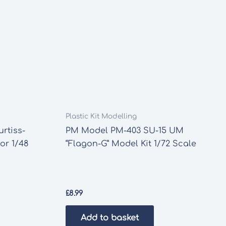
Plastic Kit Modelling
rtiss-
PM Model PM-403 SU-15 UM
or 1/48
“Flagon-G” Model Kit 1/72 Scale
£
8.99
Add to basket