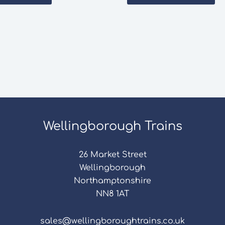
Wellingborough Trains
26 Market Street
Wellingborough
Northamptonshire
NN8 1AT
sales@wellingboroughtrains.co.uk