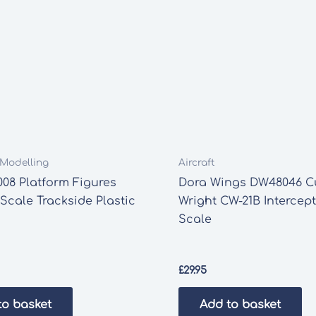
t Modelling
Aircraft
08 Platform Figures
Dora Wings DW48046 Cu
cale Trackside Plastic
Wright CW-21B Intercept
Scale
£
29.95
to basket
Add to basket