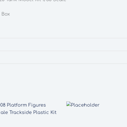
n Box