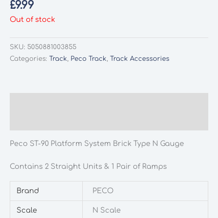
£
9.99
Out of stock
SKU:
5050881003855
Categories:
Track
,
Peco Track
,
Track Accessories
Description
Additional information
Peco ST-90 Platform System Brick Type N Gauge
Contains 2 Straight Units & 1 Pair of Ramps
Brand
PECO
Scale
N Scale