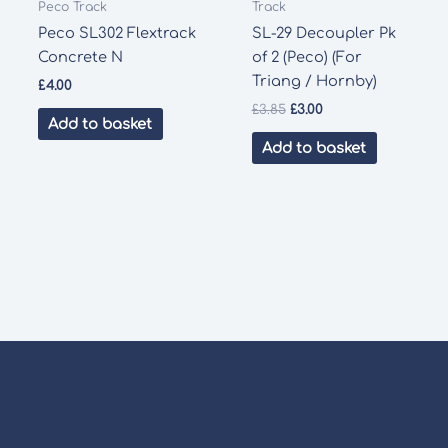
Peco Track
Track
Peco SL302 Flextrack
SL-29 Decoupler Pk
Concrete N
of 2 (Peco) (For
Triang / Hornby)
£
4.00
Original
Current
£
3.85
£
3.00
Add to basket
price
price
was:
is:
Add to basket
£3.85.
£3.00.