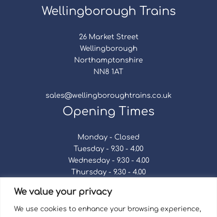
Wellingborough Trains
26 Market Street
Wellingborough
Northamptonshire
NN8 1AT
sales@wellingboroughtrains.co.uk
Opening Times
Monday - Closed
Tuesday - 9.30 - 4.00
Wednesday - 9.30 - 4.00
Thursday - 9.30 - 4.00
Friday - 9.30 - 4.00
We value your privacy
Saturday - 9.30 - 4.00
Sunday - Closed
We use cookies to enhance your browsing experience,