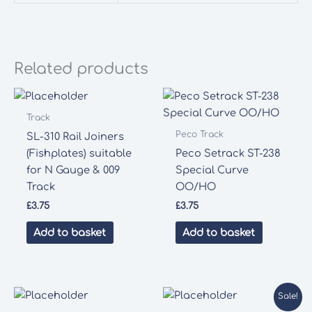
Related products
Track
Peco Track
SL-310 Rail Joiners
(Fishplates) suitable
Peco Setrack ST-238
for N Gauge & 009
Special Curve
Track
OO/HO
£
3.75
£
3.75
Add to basket
Add to basket
Sale!