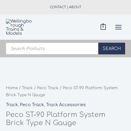
Skip
CONTACT
|
ABOUT
to
content
0
Products
search
SEARCH
Home
/
Track
/
Peco Track
/ Peco ST-90 Platform System
Brick Type N Gauge
Track
,
Peco Track
,
Track Accessories
Peco ST-90 Platform System
Brick Type N Gauge