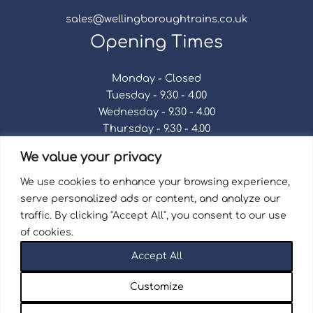
sales@wellingboroughtrains.co.uk
Opening Times
Monday - Closed
Tuesday - 9.30 - 4.00
Wednesday - 9.30 - 4.00
Thursday - 9.30 - 4.00
Friday - 9.30 - 4.00
We value your privacy
Saturday - 9.30 - 4.00
Sunday - Closed
We use cookies to enhance your browsing experience,
serve personalized ads or content, and analyze our
traffic. By clicking "Accept All", you consent to our use
of cookies.
Terms & Conditions
|
Repair Terms & Conditions
|
Accept All
Privacy Policy
Registered in England and Wales No. 15757111.
Customize
Wellingborough Trains And Models © 2026 | Website