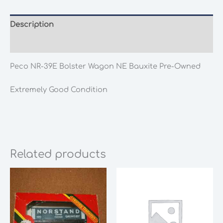
Description
Additional information
Peco NR-39E Bolster Wagon NE Bauxite Pre-Owned
Extremely Good Condition
Related products