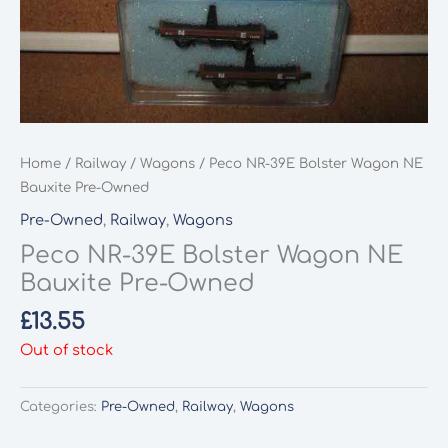
Home
/
Railway
/
Wagons
/ Peco NR-39E Bolster Wagon NE
Bauxite Pre-Owned
Pre-Owned
,
Railway
,
Wagons
Peco NR-39E Bolster Wagon NE
Bauxite Pre-Owned
£
13.55
Out of stock
Categories:
Pre-Owned
,
Railway
,
Wagons