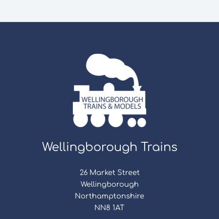
Wellingborough Trains
26 Market Street
Wellingborough
Northamptonshire
NN8 1AT