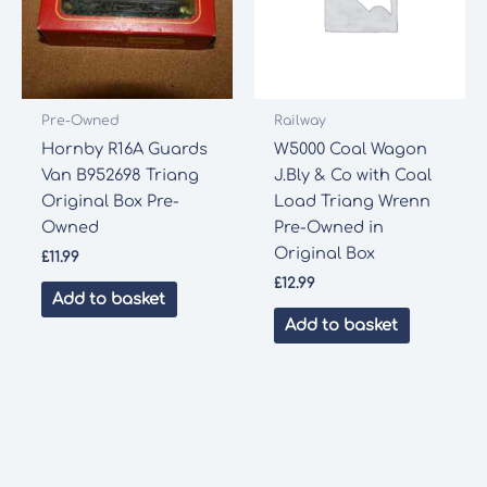
Pre-Owned
Railway
Hornby R16A Guards
W5000 Coal Wagon
Van B952698 Triang
J.Bly & Co with Coal
Original Box Pre-
Load Triang Wrenn
Owned
Pre-Owned in
Original Box
£
11.99
£
12.99
Add to basket
Add to basket