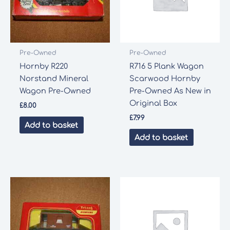
Pre-Owned
Pre-Owned
Hornby R220
R716 5 Plank Wagon
Norstand Mineral
Scarwood Hornby
Wagon Pre-Owned
Pre-Owned As New in
Original Box
£
8.00
£
7.99
Add to basket
Add to basket