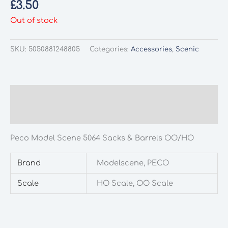
£
3.50
Out of stock
SKU:
5050881248805
Categories:
Accessories
,
Scenic
Description
Additional information
Peco Model Scene 5064 Sacks & Barrels OO/HO
Brand
Modelscene, PECO
Scale
HO Scale, OO Scale