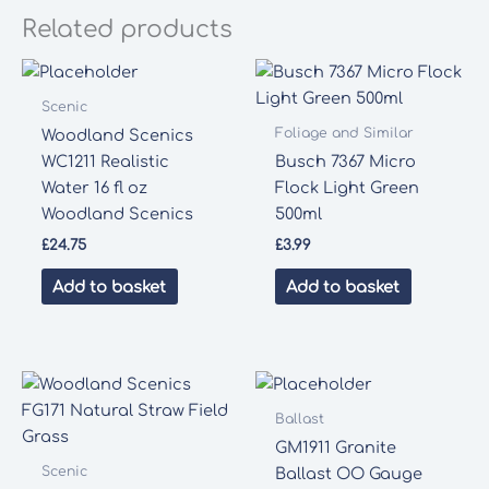
Related products
Scenic
Foliage and Similar
Woodland Scenics
WC1211 Realistic
Busch 7367 Micro
Water 16 fl oz
Flock Light Green
Woodland Scenics
500ml
£
24.75
£
3.99
Add to basket
Add to basket
Ballast
GM1911 Granite
Scenic
Ballast OO Gauge