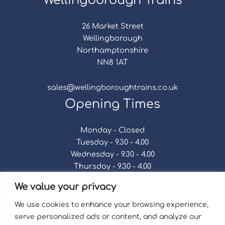
Wellingborough Trains
26 Market Street
Wellingborough
Northamptonshire
NN8 1AT
sales@wellingboroughtrains.co.uk
Opening Times
Monday - Closed
Tuesday - 9.30 - 4.00
Wednesday - 9.30 - 4.00
Thursday - 9.30 - 4.00
Friday - 9.30 - 4.00
We value your privacy
Saturday - 9.30 - 4.00
Sunday - Closed
We use cookies to enhance your browsing experience,
serve personalized ads or content, and analyze our