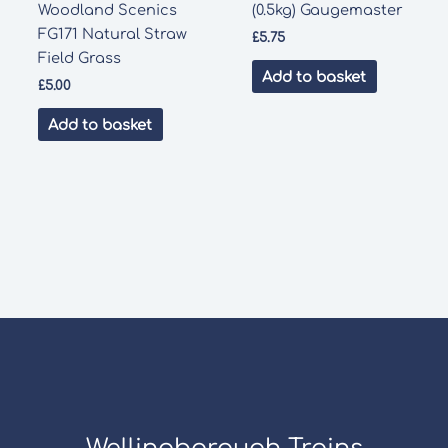
Woodland Scenics
(0.5kg) Gaugemaster
FG171 Natural Straw
£
5.75
Field Grass
Add to basket
£
5.00
Add to basket