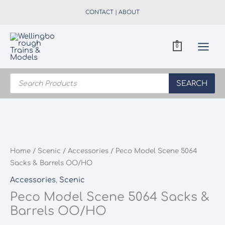
Skip
CONTACT
|
ABOUT
to
content
0
Products
search
SEARCH
Home
/
Scenic
/
Accessories
/ Peco Model Scene 5064
Sacks & Barrels OO/HO
Accessories
,
Scenic
Peco Model Scene 5064 Sacks &
Barrels OO/HO