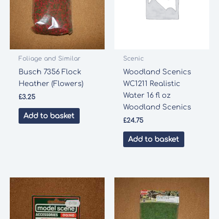
Foliage and Similar
Scenic
Busch 7356 Flock
Woodland Scenics
Heather (Flowers)
WC1211 Realistic
Water 16 fl oz
£
3.25
Woodland Scenics
Add to basket
£
24.75
Add to basket