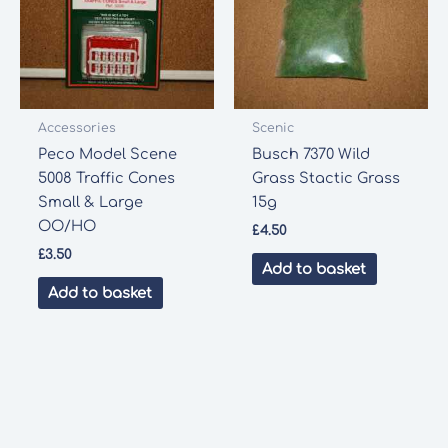
Accessories
Scenic
Peco Model Scene
Busch 7370 Wild
5008 Traffic Cones
Grass Stactic Grass
Small & Large
15g
OO/HO
£
4.50
£
3.50
Add to basket
Add to basket