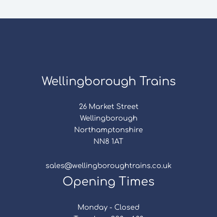
Wellingborough Trains
26 Market Street
Wellingborough
Northamptonshire
NN8 1AT
sales@wellingboroughtrains.co.uk
Opening Times
Monday - Closed