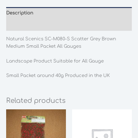
Description
Additional information
Natural Scenics SC-M080-S Scatter Grey Brown
Medium Small Packet All Gauges
Landscape Product Suitable for All Gauge
Small Packet around 40g Produced in the UK
Related products