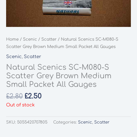
Home
/
Scenic
/
Scatter
/ Natural Scenics SC-M080-S
Scatter Grey Brown Medium Small Packet All Gauges
Scenic
,
Scatter
Natural Scenics SC-M080-S
Scatter Grey Brown Medium
Small Packet All Gauges
Original
Current
£
2.80
£
2.50
price
price
Out of stock
was:
is:
£2.80.
£2.50.
SKU:
5055420707805
Categories:
Scenic
,
Scatter