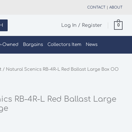
CONTACT
|
ABOUT
H
Log In / Register
0
e-Owned
Bargains
Collectors Item
News
t
/ Natural Scenics RB-4R-L Red Ballast Large Box OO
ics RB-4R-L Red Ballast Large
ge