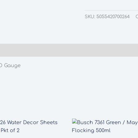
SKU:
5055420700264
OO Gauge