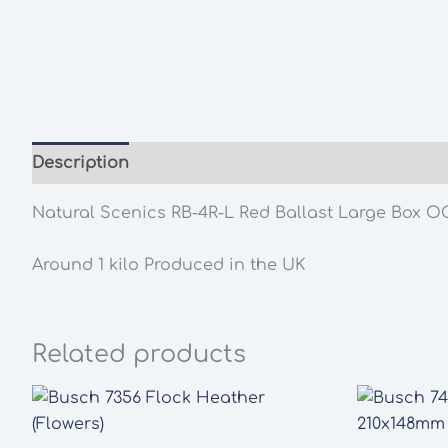
Description
Additional information
Natural Scenics RB-4R-L Red Ballast Large Box 
Around 1 kilo Produced in the UK
Related products