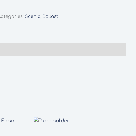
Categories:
Scenic
,
Ballast