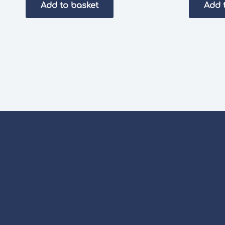
Add to basket
Add 