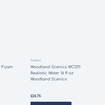
Scenic
y Foam
Woodland Scenics WC1211
Realistic Water 16 fl oz
Woodland Scenics
£
24.75