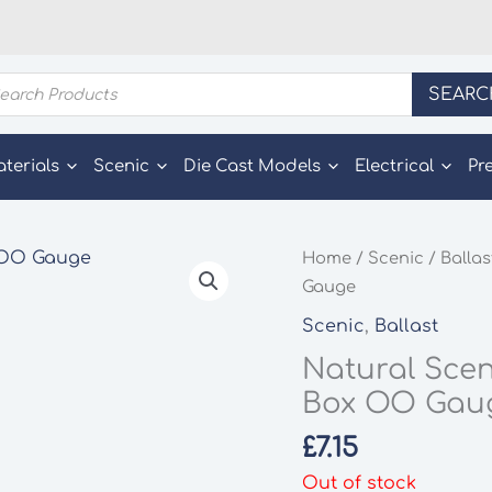
ducts
SEARC
rch
aterials
Scenic
Die Cast Models
Electrical
Pr
Home
/
Scenic
/
Ballas
Gauge
Scenic
,
Ballast
Natural Scen
Box OO Gau
£
7.15
Out of stock