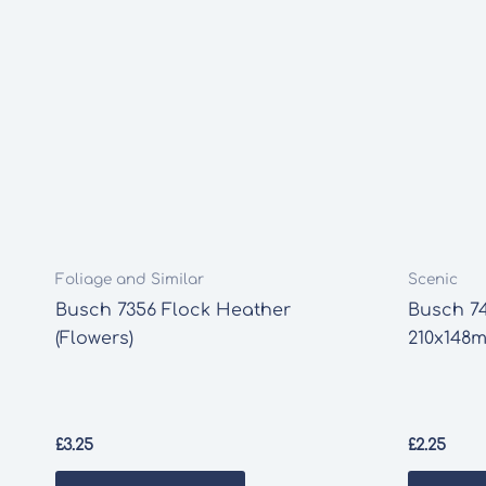
Foliage and Similar
Scenic
Busch 7356 Flock Heather
Busch 7
(Flowers)
210x148m
£
3.25
£
2.25