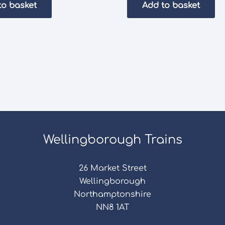
to basket
Add to basket
Wellingborough Trains
26 Market Street
Wellingborough
Northamptonshire
NN8 1AT