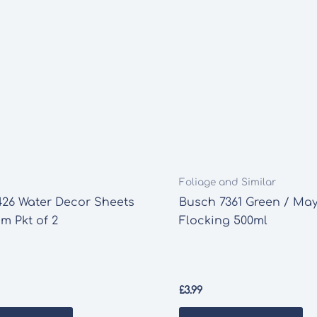
Foliage and Similar
426 Water Decor Sheets
Busch 7361 Green / Ma
m Pkt of 2
Flocking 500ml
£
3.99