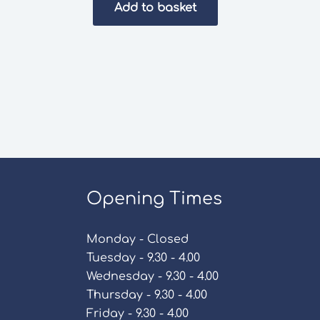
Add to basket
Opening Times
Monday - Closed
Tuesday - 9.30 - 4.00
Wednesday - 9.30 - 4.00
Thursday - 9.30 - 4.00
Friday - 9.30 - 4.00