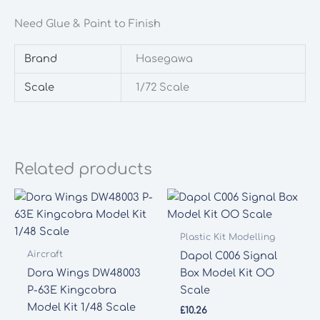
Need Glue & Paint to Finish
Brand
Hasegawa
Scale
1/72 Scale
Related products
Plastic Kit Modelling
Aircraft
Dapol C006 Signal
Dora Wings DW48003
Box Model Kit OO
P-63E Kingcobra
Scale
Model Kit 1/48 Scale
£
10.26