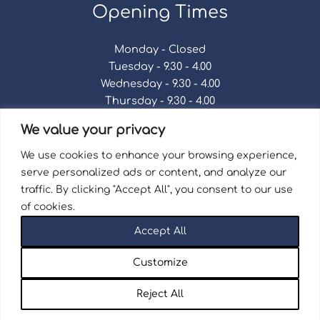
Opening Times
Monday - Closed
Tuesday - 9.30 - 4.00
Wednesday - 9.30 - 4.00
Thursday - 9.30 - 4.00
Friday - 9.30 - 4.00
We value your privacy
Saturday - 9.30 - 4.00
Sunday - Closed
We use cookies to enhance your browsing experience,
serve personalized ads or content, and analyze our
traffic. By clicking "Accept All", you consent to our use
of cookies.
Terms & Conditions
|
Repair Terms & Conditions
|
Accept All
Privacy Policy
Registered in England and Wales No. 15757111.
Customize
Wellingborough Trains And Models © 2026 | Website
by
Seventy9.
Reject All