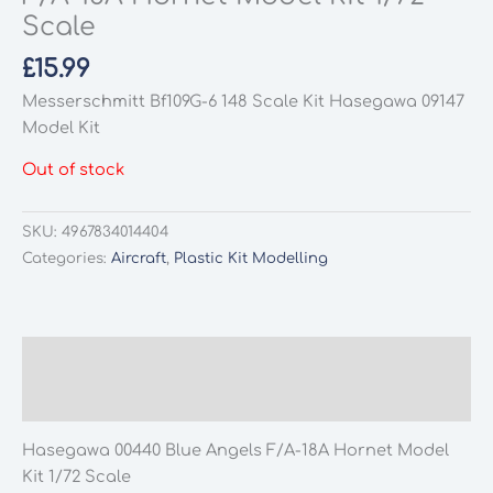
Scale
£
15.99
Messerschmitt Bf109G-6 148 Scale Kit Hasegawa 09147
Model Kit
Out of stock
SKU:
4967834014404
Categories:
Aircraft
,
Plastic Kit Modelling
Description
Additional information
Hasegawa 00440 Blue Angels F/A-18A Hornet Model
Kit 1/72 Scale