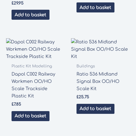
£
29.95
Add to basket
Add to basket
Plastic Kit Modelling
Buildings
Dapol C002 Railway
Ratio 536 Midland
Workmen OO/HO
Signal Box OO/HO
Scale Trackside
Scale Kit
Plastic Kit
£
25.75
£
7.85
Add to basket
Add to basket