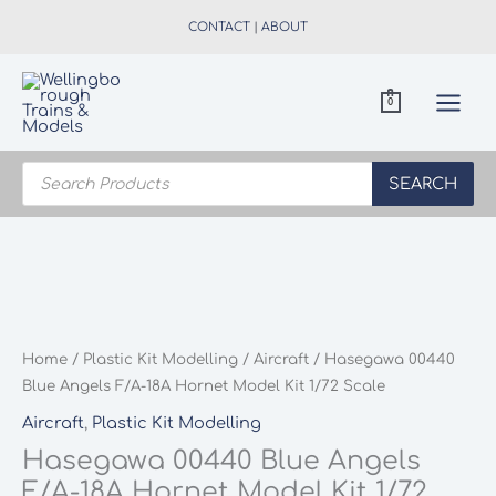
Skip
CONTACT
|
ABOUT
to
content
0
Products
search
SEARCH
Home
/
Plastic Kit Modelling
/
Aircraft
/ Hasegawa 00440
Blue Angels F/A-18A Hornet Model Kit 1/72 Scale
Aircraft
,
Plastic Kit Modelling
Hasegawa 00440 Blue Angels
F/A-18A Hornet Model Kit 1/72