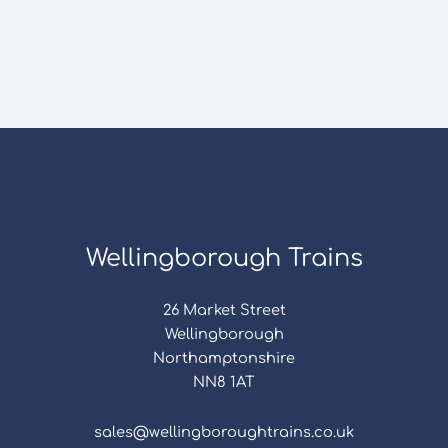
Wellingborough Trains
26 Market Street
Wellingborough
Northamptonshire
NN8 1AT
sales@wellingboroughtrains.co.uk