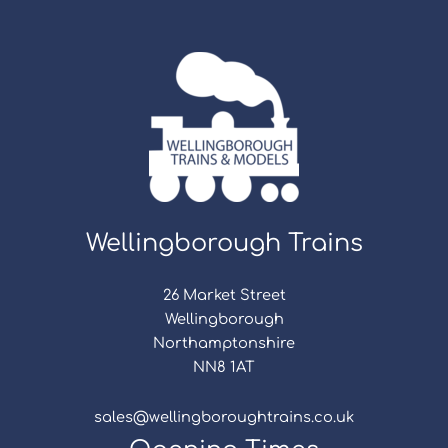
Wellingborough Trains
26 Market Street
Wellingborough
Northamptonshire
NN8 1AT
sales@wellingboroughtrains.co.uk