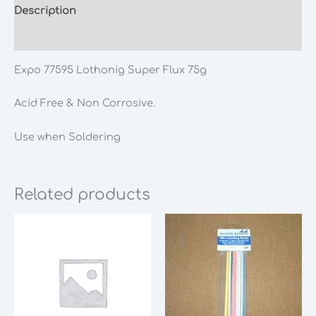
Description
Additional information
Expo 77595 Lothonig Super Flux 75g
Acid Free & Non Corrosive.
Use when Soldering
Related products