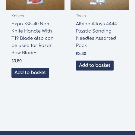
Knives
Tools
Expo 735-40 No5
Albion Alloys 4444
Knife Handle With
Plastic Sanding
T19 Blade also can
Needles Assorted
be used for Razor
Pack
Saw Blades
£
5.40
£
3.50
Add to basket
Add to basket