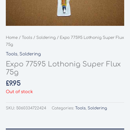
Home
/
Tools
/
Soldering
/ Expo 77595 Lothonig Super Flux
75g
Tools
,
Soldering
Expo 77595 Lothonig Super Flux
75g
£
9.95
Out of stock
SKU:
5060334722424
Categories:
Tools
,
Soldering