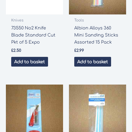
Knives
Tools
73550 No2 Knife
Albion Alloys 360
Blade Standard Cut
Mini Sanding Sticks
Pkt of 5 Expo
Assorted 15 Pack
£
2.50
£
2.99
Add to basket
Add to basket