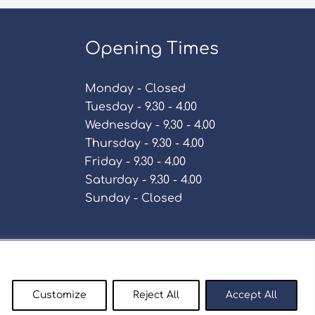
Opening Times
Monday - Closed
Tuesday - 9.30 - 4.00
Wednesday - 9.30 - 4.00
Thursday - 9.30 - 4.00
Friday - 9.30 - 4.00
Saturday - 9.30 - 4.00
Sunday - Closed
Policy
Customize
Reject All
Accept All
enty9.