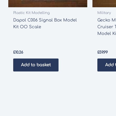
Plastic Kit Modelling
Military
Dapol C006 Signal Box Model
Gecko M
Kit OO Scale
Cruiser 
Model Ki
£
10.26
£
59.99
Add to basket
Add 