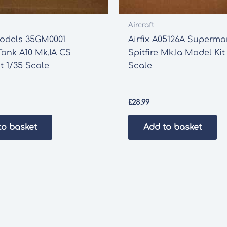
Aircraft
odels 35GM0001
Airfix A05126A Superma
Tank A10 Mk.IA CS
Spitfire Mk.Ia Model Kit
t 1/35 Scale
Scale
£
28.99
to basket
Add to basket