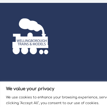
We value your privacy
Term
We use cookies to enhance your browsing experience, serve
Welli
clicking "Accept All", you consent to our use of cookies.