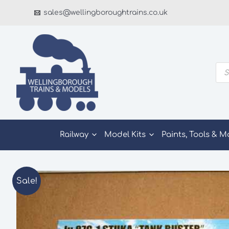
Skip
sales@wellingboroughtrains.co.uk
to
content
Pro
sea
Railway
Model Kits
Paints, Tools & M
Sale!