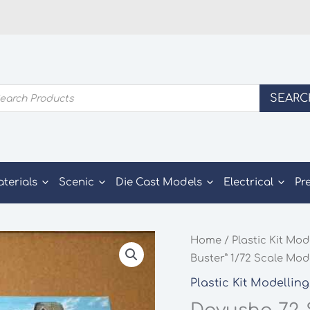
ducts
SEARC
rch
aterials
Scenic
Die Cast Models
Electrical
Pr
Home
/
Plastic Kit Mod
Buster” 1/72 Scale Mode
Plastic Kit Modelling