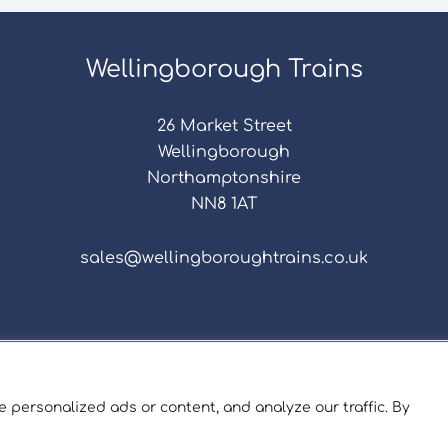
Wellingborough Trains
26 Market Street
Wellingborough
Northamptonshire
NN8 1AT
sales@wellingboroughtrains.co.uk
s & Conditions
|
Repair Terms & Conditions
|
Privacy 
Registered in England and Wales No. 15757111.
 personalized ads or content, and analyze our traffic. By
ngborough Trains And Models © 2026 | Website by
Sev