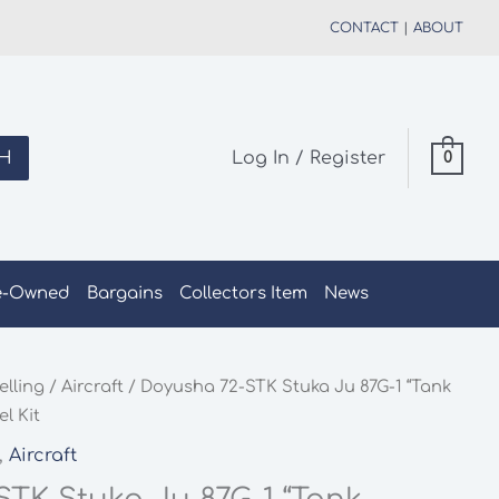
CONTACT
|
ABOUT
H
Log In / Register
0
e-Owned
Bargains
Collectors Item
News
elling
/
Aircraft
/ Doyusha 72-STK Stuka Ju 87G-1 “Tank
l Kit
,
Aircraft