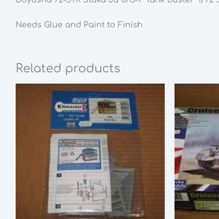
Needs Glue and Paint to Finish
Related products