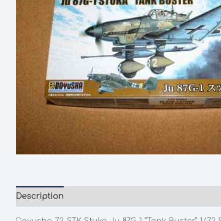
Description
Additional information
Doyusha 72-STK Stuka Ju 87G-1 “Tank Buster” 1/72 