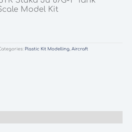
TK Stuka Ju 87G-1 “Tank
Scale Model Kit
l
rrent
ice
.99.
Categories:
Plastic Kit Modelling
,
Aircraft