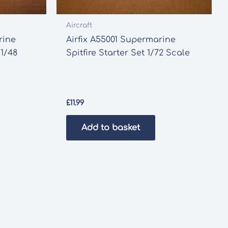
Aircraft
rine
Airfix A55001 Supermarine
 1/48
Spitfire Starter Set 1/72 Scale
£
11.99
Add to basket