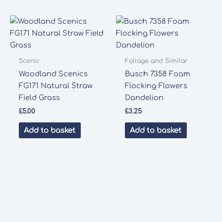
Scenic
Foliage and Similar
Woodland Scenics
Busch 7358 Foam
FG171 Natural Straw
Flocking Flowers
Field Grass
Dandelion
£
5.00
£
3.25
Add to basket
Add to basket