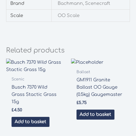
Brand
Bachmann, Scenecraft
Scale
OO Scale
Related products
Ballast
Scenic
GM1911 Granite
Busch 7370 Wild
Ballast OO Gauge
Grass Stactic Grass
(0.5kg) Gaugemaster
15g
£
5.75
£
4.50
Add to basket
Add to basket