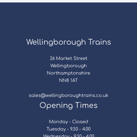
Wellingborough Trains
26 Market Street
Wellingborough
Northamptonshire
NN8 1AT
sales@wellingboroughtrains.co.uk
Opening Times
Monday - Closed
Tuesday - 9.30 - 4.00
Wednesday - 9.30 - 4.00