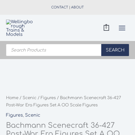
Skip
CONTACT
|
ABOUT
to
content
0
Products
search
SEARCH
Home
/
Scenic
/
Figures
/ Bachmann Scenecraft 36-427
Post-War Era Figures Set A OO Scale Figures
Figures
,
Scenic
Bachmann Scenecraft 36-427
Post-War Era Figures Set A OO