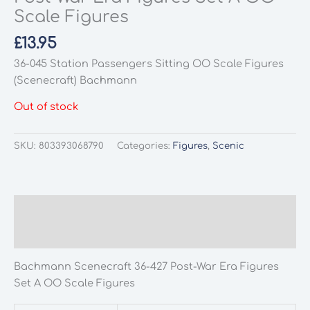
Scale Figures
£
13.95
36-045 Station Passengers Sitting OO Scale Figures
(Scenecraft) Bachmann
Out of stock
SKU:
803393068790
Categories:
Figures
,
Scenic
Description
Additional information
Bachmann Scenecraft 36-427 Post-War Era Figures
Set A OO Scale Figures