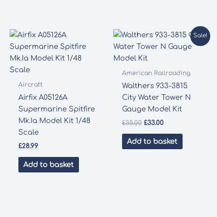
Sale!
American Railroading
Aircraft
Walthers 933-3815
Airfix A05126A
City Water Tower N
Supermarine Spitfire
Gauge Model Kit
Mk.Ia Model Kit 1/48
Original
Current
£
35.00
£
33.00
price
price
Scale
was:
is:
Add to basket
£
28.99
£35.00.
£33.00.
Add to basket