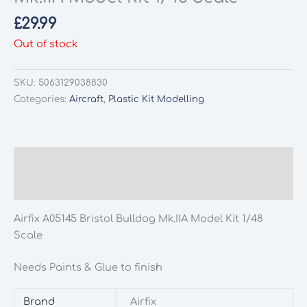
£
29.99
Out of stock
SKU:
5063129038830
Categories:
Aircraft
,
Plastic Kit Modelling
Description
Additional information
Airfix A05145 Bristol Bulldog Mk.IIA Model Kit 1/48
Scale
Needs Paints & Glue to finish
Brand
Airfix