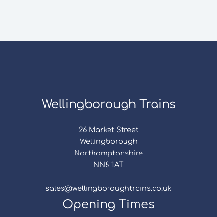
Wellingborough Trains
26 Market Street
Wellingborough
Northamptonshire
NN8 1AT
sales@wellingboroughtrains.co.uk
Opening Times