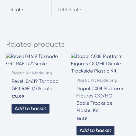
Scale
1/48 Scale
Related products
Plastic Kit Modelling
Plastic Kit Modelling
Revell 04619 Tornado
GR.1 RAF 1/72scale
Dapol C008 Platform
Figures OO/HO
£
24.99
Scale Trackside
Add to basket
Plastic Kit
£
6.49
Add to basket