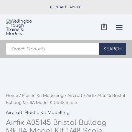
Skip
CONTACT
|
ABOUT
to
content
0
Products
search
SEARCH
Home
/
Plastic Kit Modelling
/
Aircraft
/ Airfix A05145 Bristol
Bulldog Mk.IIA Model Kit 1/48 Scale
Aircraft
,
Plastic Kit Modelling
Airfix A05145 Bristol Bulldog
Mk.IIA Model Kit 1/48 Scale