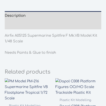
Description
Additional information
Airfix A05125 Supermarine Spitfire F Mk.VB Model Kit
1/48 Scale
Needs Paints & Glue to finish
Related products
Plastic Kit Modelling
Plastic Kit Modelling