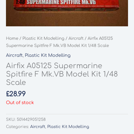
Home
/
Plastic Kit Modelling
/
Aircraft
/ Airfix A05125
Supermarine Spitfire F Mk.VB Model Kit 1/48 Scale
Aircraft
,
Plastic Kit Modelling
Airfix A05125 Supermarine
Spitfire F Mk.VB Model Kit 1/48
Scale
£
28.99
Out of stock
SKU:
5014429051258
Categories:
Aircraft
,
Plastic Kit Modelling