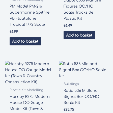
Dapol C008 Platform
PM Model PM-216
Figures OO/HO
Supermarine Spitfire
Scale Trackside
VB Floatplane
Plastic Kit
Tropical 1/72 Scale
£
6.49
£
6.99
Add to basket
Add to basket
Buildings
Plastic Kit Modelling
Ratio 536 Midland
Hornby R275 Modern
Signal Box OO/HO
House OO Gauge
Scale Kit
Model Kit (Town &
£
25.75