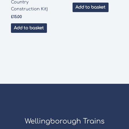
Country
Add to basket
Construction Kit)
£
15.00
Add to basket
Wellingborough Trains