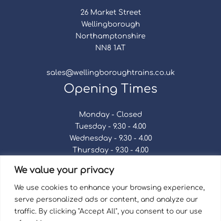
26 Market Street
Wellingborough
Northamptonshire
NN8 1AT
sales@wellingboroughtrains.co.uk
Opening Times
Monday - Closed
Tuesday - 9.30 - 4.00
Wednesday - 9.30 - 4.00
Thursday - 9.30 - 4.00
Friday - 9.30 - 4.00
We value your privacy
Saturday - 9.30 - 4.00
Sunday - Closed
We use cookies to enhance your browsing experience,
serve personalized ads or content, and analyze our
traffic. By clicking "Accept All", you consent to our use