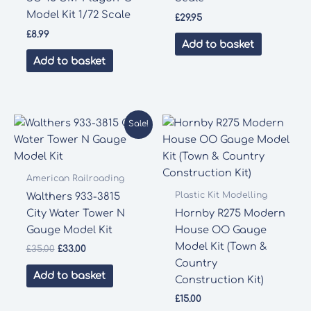
Model Kit 1/72 Scale
£
29.95
£
8.99
Add to basket
Add to basket
Sale!
American Railroading
Plastic Kit Modelling
Walthers 933-3815
City Water Tower N
Hornby R275 Modern
Gauge Model Kit
House OO Gauge
Model Kit (Town &
Original
Current
£
35.00
£
33.00
price
price
Country
was:
is:
Add to basket
Construction Kit)
£35.00.
£33.00.
£
15.00