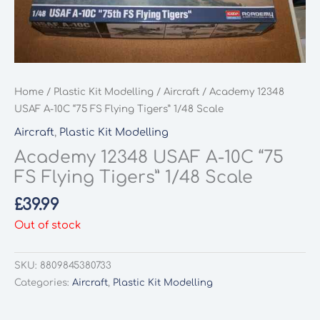
Home
/
Plastic Kit Modelling
/
Aircraft
/ Academy 12348
USAF A-10C “75 FS Flying Tigers” 1/48 Scale
Aircraft
,
Plastic Kit Modelling
Academy 12348 USAF A-10C “75
FS Flying Tigers” 1/48 Scale
£
39.99
Out of stock
SKU:
8809845380733
Categories:
Aircraft
,
Plastic Kit Modelling