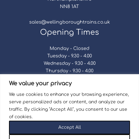
NN8 1AT
sales@wellingboroughtrains.co.uk
Opening Times
Monday - Closed
Tuesday - 9.30 - 4.00
Wednesday - 9.30 - 4.00
Thursday - 9.30 - 4.00
Friday - 9.30 - 4.00
We value your privacy
Saturday - 9.30 - 4.00
Sunday - Closed
We use cookies to enhance your browsing experience,
serve personalized ads or content, and analyze our
traffic. By clicking "Accept All", you consent to our use
of cookies.
Terms & Conditions
|
Repair Terms & Conditions
|
Accept All
Privacy Policy