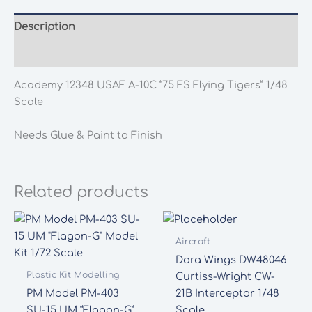
Description
Additional information
Academy 12348 USAF A-10C “75 FS Flying Tigers” 1/48
Scale
Needs Glue & Paint to Finish
Related products
Aircraft
Dora Wings DW48046
Plastic Kit Modelling
Curtiss-Wright CW-
PM Model PM-403
21B Interceptor 1/48
SU-15 UM “Flagon-G”
Scale