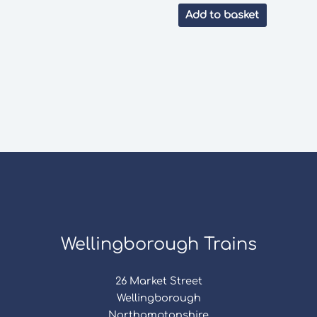
Add to basket
Wellingborough Trains
26 Market Street
Wellingborough
Northamptonshire